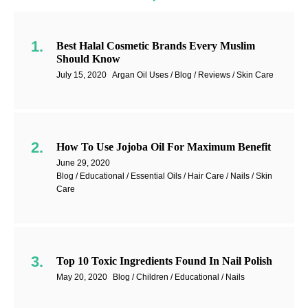
Best Halal Cosmetic Brands Every Muslim
Should Know
July 15, 2020
Argan Oil Uses / Blog / Reviews / Skin Care
How To Use Jojoba Oil For Maximum Benefit
June 29, 2020
Blog / Educational / Essential Oils / Hair Care / Nails / Skin
Care
Top 10 Toxic Ingredients Found In Nail Polish
May 20, 2020
Blog / Children / Educational / Nails