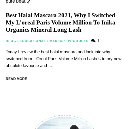
Best Halal Mascara 2021, Why I Switched
My L’oreal Paris Volume Million To Inika
Organics Mineral Long Lash
1
BLOG
/
EDUCATIONAL
/
MAKEUP
/
PRODUCTS
Today I review the best halal mascara and look into why I
switched from L’Oreal Paris Volume Million Lashes to my new
absolute favourite and …
READ MORE