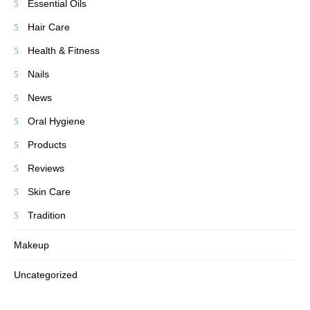
Essential Oils
Hair Care
Health & Fitness
Nails
News
Oral Hygiene
Products
Reviews
Skin Care
Tradition
Makeup
Uncategorized