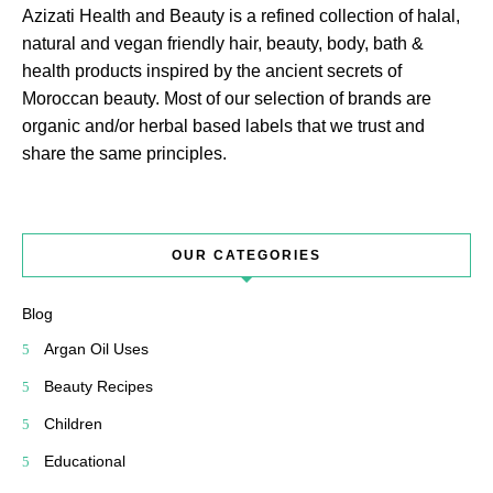
Azizati Health and Beauty is a refined collection of halal,
natural and vegan friendly hair, beauty, body, bath &
health products inspired by the ancient secrets of
Moroccan beauty. Most of our selection of brands are
organic and/or herbal based labels that we trust and
share the same principles.
OUR CATEGORIES
Blog
Argan Oil Uses
Beauty Recipes
Children
Educational