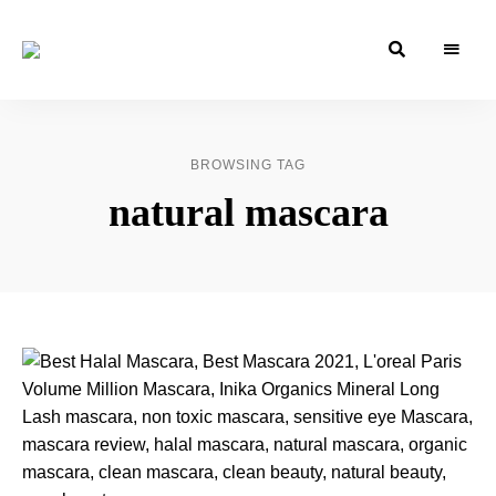
Azizati
Azizati
Health
&
Health
Beauty
&
BROWSING TAG
Beauty
natural mascara