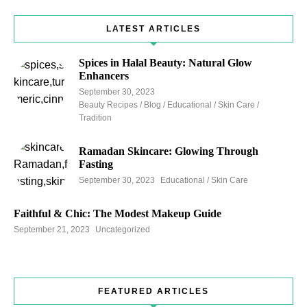
LATEST ARTICLES
Spices in Halal Beauty: Natural Glow
Enhancers
September 30, 2023
Beauty Recipes / Blog / Educational / Skin Care /
Tradition
Ramadan Skincare: Glowing Through
Fasting
September 30, 2023
Educational / Skin Care
Faithful & Chic: The Modest Makeup Guide
September 21, 2023
Uncategorized
FEATURED ARTICLES