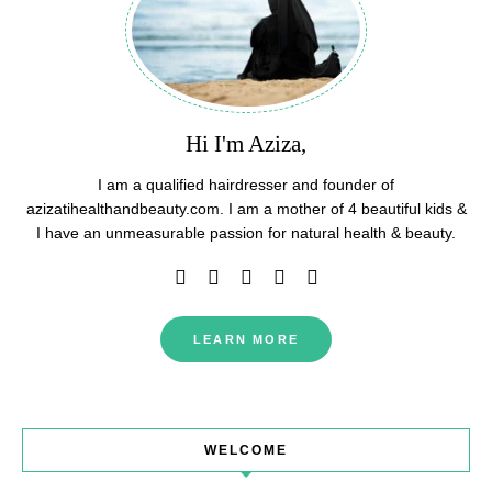
Hi I'm Aziza,
I am a qualified hairdresser and founder of
azizatihealthandbeauty.com. I am a mother of 4 beautiful kids &
I have an unmeasurable passion for natural health & beauty.
LEARN MORE
WELCOME