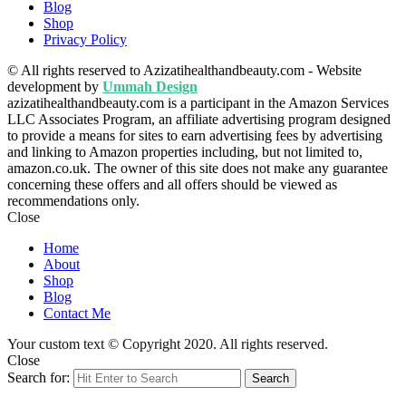
Blog
Shop
Privacy Policy
© All rights reserved to Azizatihealthandbeauty.com - Website
development by
Ummah Design
azizatihealthandbeauty.com is a participant in the Amazon Services
LLC Associates Program, an affiliate advertising program designed
to provide a means for sites to earn advertising fees by advertising
and linking to Amazon properties including, but not limited to,
amazon.co.uk. The owner of this site does not make any guarantee
concerning these offers and all offers should be viewed as
recommendations only.
Close
Home
About
Shop
Blog
Contact Me
Your custom text © Copyright 2020. All rights reserved.
Close
Search for:
Search