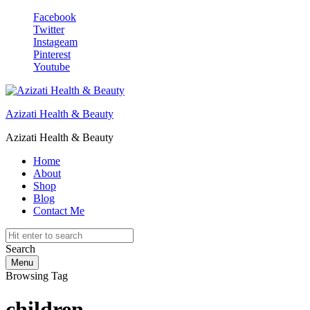
Facebook
Twitter
Instageam
Pinterest
Youtube
Azizati Health & Beauty
Azizati Health & Beauty
Home
About
Shop
Blog
Contact Me
Search
Menu
Browsing Tag
children