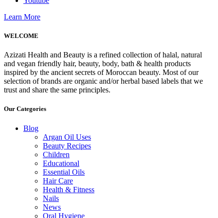
Youtube
Learn More
WELCOME
Azizati Health and Beauty is a refined collection of halal, natural
and vegan friendly hair, beauty, body, bath & health products
inspired by the ancient secrets of Moroccan beauty. Most of our
selection of brands are organic and/or herbal based labels that we
trust and share the same principles.
Our Categories
Blog
Argan Oil Uses
Beauty Recipes
Children
Educational
Essential Oils
Hair Care
Health & Fitness
Nails
News
Oral Hygiene