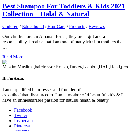
Best Shampoo For Toddlers & Kids 2021
Collection – Halal & Natural
Children
/
Educational
/
Hair Care
/
Products
/
Reviews
Our children are an Amanah for us, they are a gift and a
responsibility. I realise that I am one of many Muslim mothers that
…
Read More
Hi I'm Aziza,
I am a qualified hairdresser and founder of
azizatihealthandbeauty.com. I am a mother of 4 beautiful kids & I
have an unmeasurable passion for natural health & beauty.
Facebook
Twitter
Instageam
Pinterest