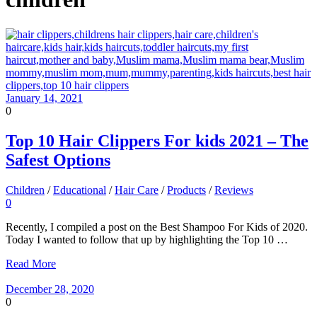
January 14, 2021
0
Top 10 Hair Clippers For kids 2021 – The
Safest Options
Children
/
Educational
/
Hair Care
/
Products
/
Reviews
0
Recently, I compiled a post on the Best Shampoo For Kids of 2020.
Today I wanted to follow that up by highlighting the Top 10 …
Read More
December 28, 2020
0