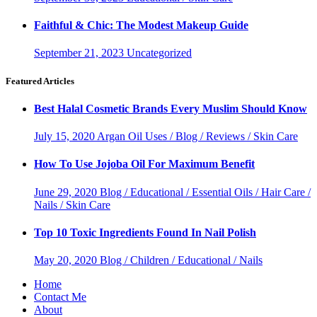
Faithful & Chic: The Modest Makeup Guide
September 21, 2023
Uncategorized
Featured Articles
Best Halal Cosmetic Brands Every Muslim Should Know
July 15, 2020
Argan Oil Uses / Blog / Reviews / Skin Care
How To Use Jojoba Oil For Maximum Benefit
June 29, 2020
Blog / Educational / Essential Oils / Hair Care /
Nails / Skin Care
Top 10 Toxic Ingredients Found In Nail Polish
May 20, 2020
Blog / Children / Educational / Nails
Home
Contact Me
About