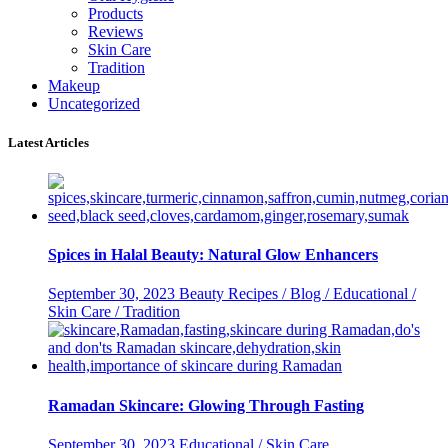
Products
Reviews
Skin Care
Tradition
Makeup
Uncategorized
Latest Articles
Spices in Halal Beauty: Natural Glow Enhancers
September 30, 2023
Beauty Recipes / Blog / Educational /
Skin Care / Tradition
Ramadan Skincare: Glowing Through Fasting
September 30, 2023
Educational / Skin Care