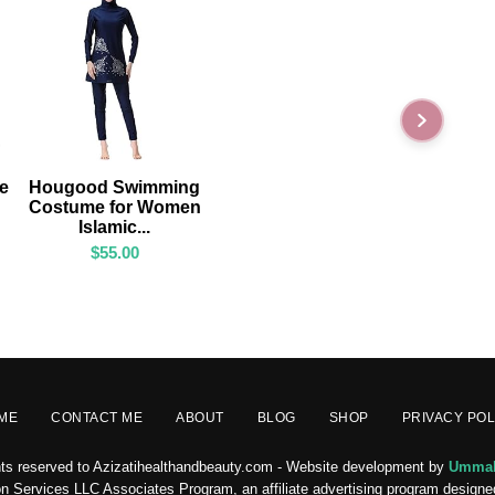
ADD TO CART
ge
Hougood Swimming
Costume for Women
Islamic...
$
55.00
ME
CONTACT ME
ABOUT
BLOG
SHOP
PRIVACY POL
ghts reserved to Azizatihealthandbeauty.com - Website development by
Ummah
n Services LLC Associates Program, an affiliate advertising program designed