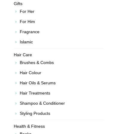
Gifts
For Her
For Him
Fragrance
Islamic
Hair Care
Brushes & Combs
Hair Colour
Hair Oils & Serums
Hair Treatments
Shampoo & Conditioner
Styling Products
Health & Fitness