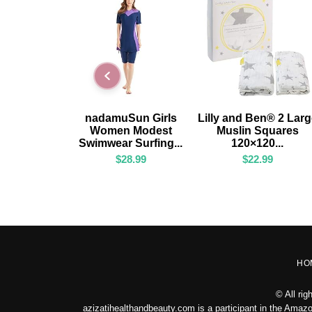
ADD TO CART
ADD TO CART
nadamuSun Girls
Lilly and Ben® 2 Lar
Women Modest
Muslin Squares
Swimwear Surfing...
120×120...
$
28.99
$
22.99
HO
© All ri
azizatihealthandbeauty.com is a participant in the Amazo