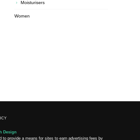
Moisturisers
Women
ICY
 Design
 to provide a means for sites to earn advertising fees by