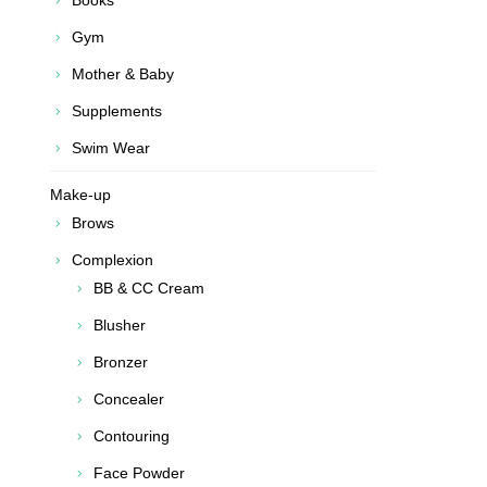
Books
Gym
Mother & Baby
Supplements
Swim Wear
Make-up
Brows
Complexion
BB & CC Cream
Blusher
Bronzer
Concealer
Contouring
Face Powder