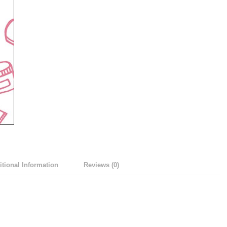
tional Information
Reviews (0)