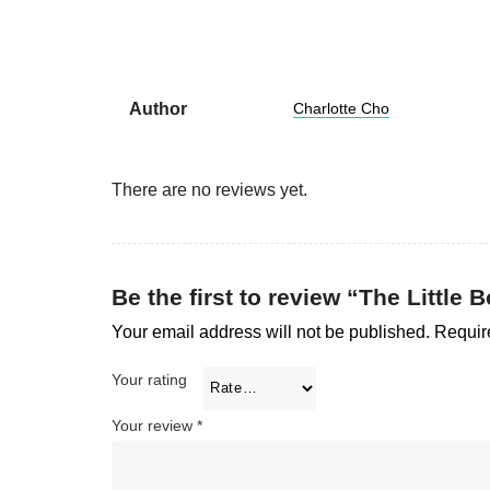
Author
Charlotte Cho
There are no reviews yet.
Be the first to review “The Little 
Your email address will not be published.
Requir
Your rating
Your review
*