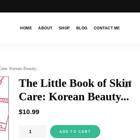
HOME
ABOUT
SHOP
BLOG
CONTACT ME
Care: Korean Beauty...
The Little Book of Skin
Care: Korean Beauty...
$
10.99
The
ADD TO CART
Little