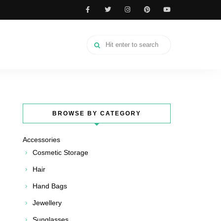
BROWSE BY CATEGORY
Accessories
Cosmetic Storage
Hair
Hand Bags
Jewellery
Sunglasses