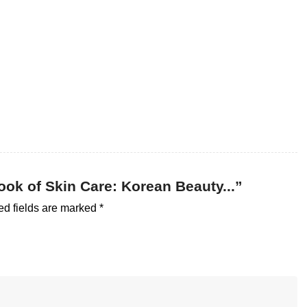
Book of Skin Care: Korean Beauty...”
ed fields are marked
*