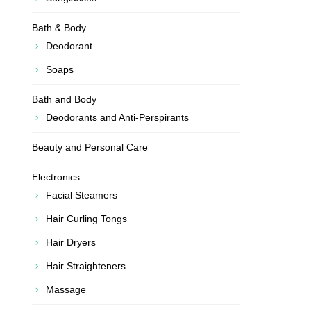
Bath & Body
Deodorant
Soaps
Bath and Body
Deodorants and Anti-Perspirants
Beauty and Personal Care
Electronics
Facial Steamers
Hair Curling Tongs
Hair Dryers
Hair Straighteners
Massage