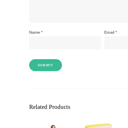
Name
*
Email
*
Related Products