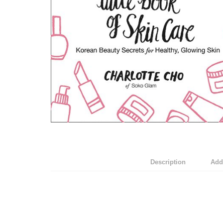
Description
Addi