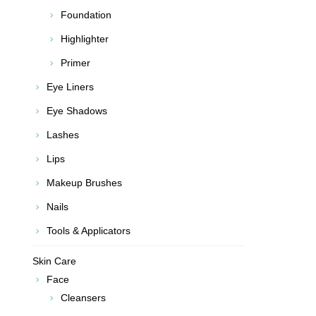
Foundation
Highlighter
Primer
Eye Liners
Eye Shadows
Lashes
Lips
Makeup Brushes
Nails
Tools & Applicators
Skin Care
Face
Cleansers