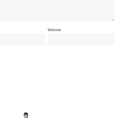
Website