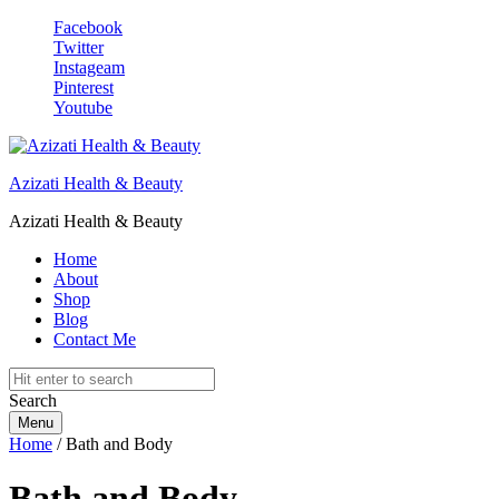
Facebook
Twitter
Instageam
Pinterest
Youtube
Azizati Health & Beauty
Azizati Health & Beauty
Home
About
Shop
Blog
Contact Me
Search
Menu
Home
/ Bath and Body
Bath and Body