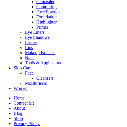
Concealer
Contouring
Face Powder
Foundation
Highlighter
Primer
Eye Liners
Eye Shadows
Lashes
Lips
Makeup Brushes
Nails
Tools & Applicators
Skin Care
Face
Cleansers
Moisturisers
Women
Home
Contact Me
About
Blog
Shop
Privacy Policy