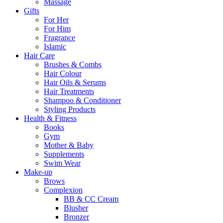
Massage
Gifts
For Her
For Him
Fragrance
Islamic
Hair Care
Brushes & Combs
Hair Colour
Hair Oils & Serums
Hair Treatments
Shampoo & Conditioner
Styling Products
Health & Fitness
Books
Gym
Mother & Baby
Supplements
Swim Wear
Make-up
Brows
Complexion
BB & CC Cream
Blusher
Bronzer