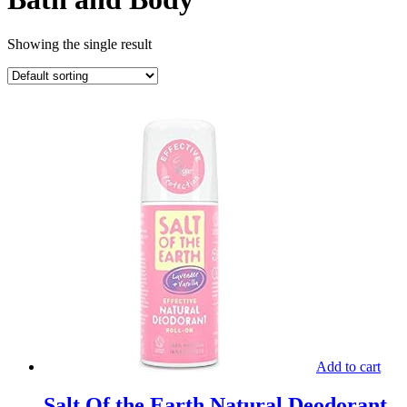
Showing the single result
Add to cart
Salt Of the Earth Natural Deodorant