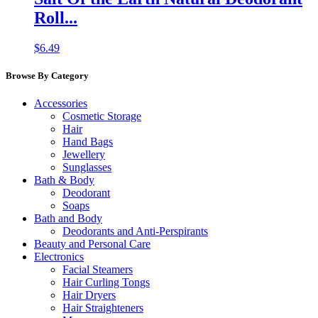
Roll...
$
6.49
Browse By Category
Accessories
Cosmetic Storage
Hair
Hand Bags
Jewellery
Sunglasses
Bath & Body
Deodorant
Soaps
Bath and Body
Deodorants and Anti-Perspirants
Beauty and Personal Care
Electronics
Facial Steamers
Hair Curling Tongs
Hair Dryers
Hair Straighteners