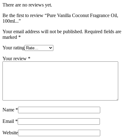
There are no reviews yet.
Be the first to review “Pure Vanilla Coconut Fragrance Oil,
100ml...”
Your email address will not be published.
Required fields are
marked
*
Your rating
Your review
*
Name
*
Email
*
Website