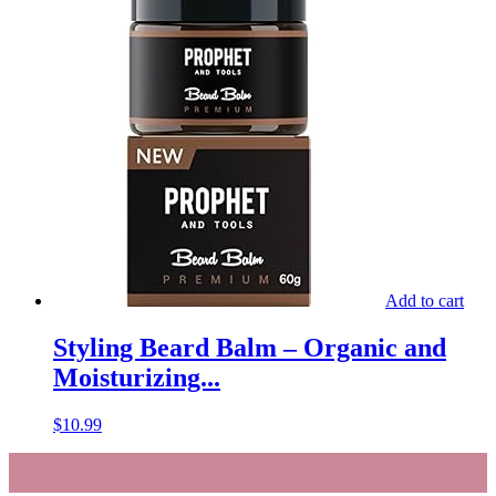
Add to cart
Styling Beard Balm – Organic and
Moisturizing...
$
10.99