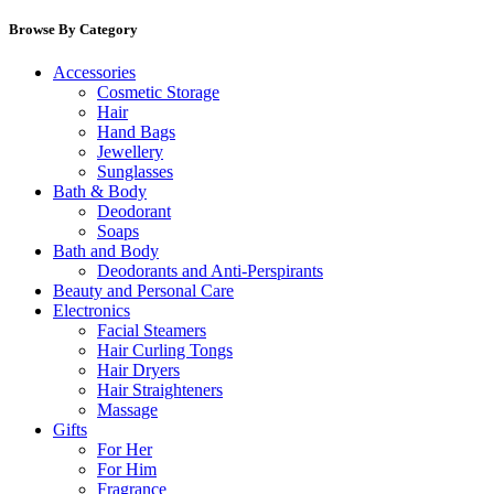
Browse By Category
Accessories
Cosmetic Storage
Hair
Hand Bags
Jewellery
Sunglasses
Bath & Body
Deodorant
Soaps
Bath and Body
Deodorants and Anti-Perspirants
Beauty and Personal Care
Electronics
Facial Steamers
Hair Curling Tongs
Hair Dryers
Hair Straighteners
Massage
Gifts
For Her
For Him
Fragrance