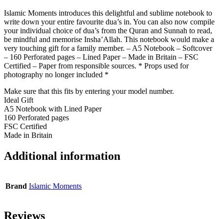
Islamic Moments introduces this delightful and sublime notebook to
write down your entire favourite dua’s in. You can also now compile
your individual choice of dua’s from the Quran and Sunnah to read,
be mindful and memorise Insha’Allah. This notebook would make a
very touching gift for a family member. – A5 Notebook – Softcover
– 160 Perforated pages – Lined Paper – Made in Britain – FSC
Certified – Paper from responsible sources. * Props used for
photography no longer included *
Make sure that this fits by entering your model number.
Ideal Gift
A5 Notebook with Lined Paper
160 Perforated pages
FSC Certified
Made in Britain
Additional information
Brand
Islamic Moments
Reviews