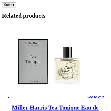
Related products
Add to cart
Miller Harris Tea Tonique Eau de