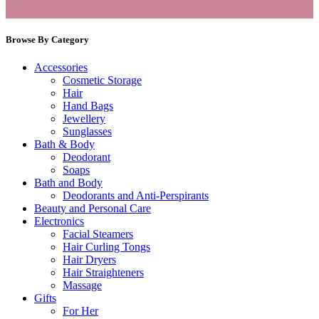
Browse By Category
Accessories
Cosmetic Storage
Hair
Hand Bags
Jewellery
Sunglasses
Bath & Body
Deodorant
Soaps
Bath and Body
Deodorants and Anti-Perspirants
Beauty and Personal Care
Electronics
Facial Steamers
Hair Curling Tongs
Hair Dryers
Hair Straighteners
Massage
Gifts
For Her