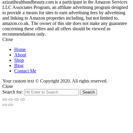
azizatihealthandbeauty.com is a participant in the Amazon Services
LLC Associates Program, an affiliate advertising program designed
to provide a means for sites to earn advertising fees by advertising
and linking to Amazon properties including, but not limited to,
amazon.co.uk. The owner of this site does not make any guarantee
concerning these offers and all offers should be viewed as
recommendations only.
Close
Home
About
Shop
Blog
Contact Me
Your custom text © Copyright 2020. All rights reserved.
Close
Search for:
Search