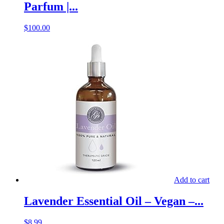
Parfum |...
$
100.00
Add to cart
Lavender Essential Oil – Vegan –...
$
8.99