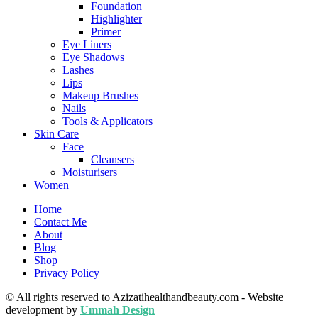
Foundation
Highlighter
Primer
Eye Liners
Eye Shadows
Lashes
Lips
Makeup Brushes
Nails
Tools & Applicators
Skin Care
Face
Cleansers
Moisturisers
Women
Home
Contact Me
About
Blog
Shop
Privacy Policy
© All rights reserved to Azizatihealthandbeauty.com - Website
development by
Ummah Design