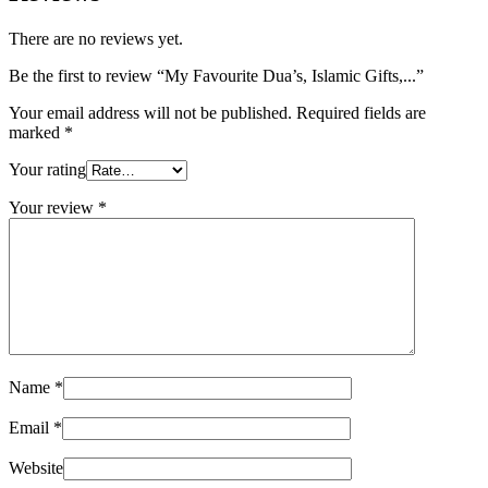
There are no reviews yet.
Be the first to review “My Favourite Dua’s, Islamic Gifts,...”
Your email address will not be published.
Required fields are
marked
*
Your rating
Your review
*
Name
*
Email
*
Website