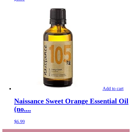
Add to cart
Naissance Sweet Orange Essential Oil
(no....
$
6.99