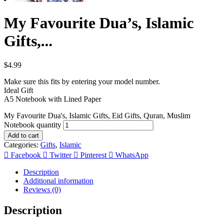
My Favourite Dua’s, Islamic
Gifts,...
$
4.99
Make sure this fits by entering your model number.
Ideal Gift
A5 Notebook with Lined Paper
My Favourite Dua's, Islamic Gifts, Eid Gifts, Quran, Muslim
Notebook quantity
Add to cart
Categories:
Gifts
,
Islamic
Facebook
Twitter
Pinterest
WhatsApp
Description
Additional information
Reviews (0)
Description