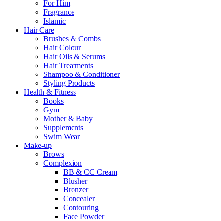
For Him
Fragrance
Islamic
Hair Care
Brushes & Combs
Hair Colour
Hair Oils & Serums
Hair Treatments
Shampoo & Conditioner
Styling Products
Health & Fitness
Books
Gym
Mother & Baby
Supplements
Swim Wear
Make-up
Brows
Complexion
BB & CC Cream
Blusher
Bronzer
Concealer
Contouring
Face Powder