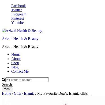
Facebook
Twitter
Instageam
Pinterest
Youtube
Azizati Health & Beauty
Azizati Health & Beauty
Home
About
Shop
Blog
Contact Me
Search
Menu
Home
/
Gifts
/
Islamic
/ My Favourite Dua’s, Islamic Gifts,...