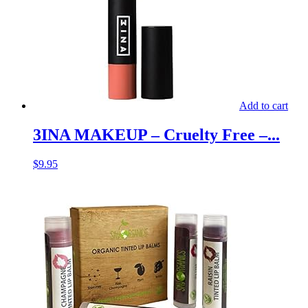
Add to cart
3INA MAKEUP – Cruelty Free –...
$
9.95