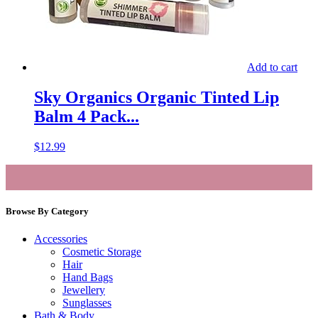
Add to cart
Sky Organics Organic Tinted Lip
Balm 4 Pack...
$
12.99
Browse By Category
Accessories
Cosmetic Storage
Hair
Hand Bags
Jewellery
Sunglasses
Bath & Body