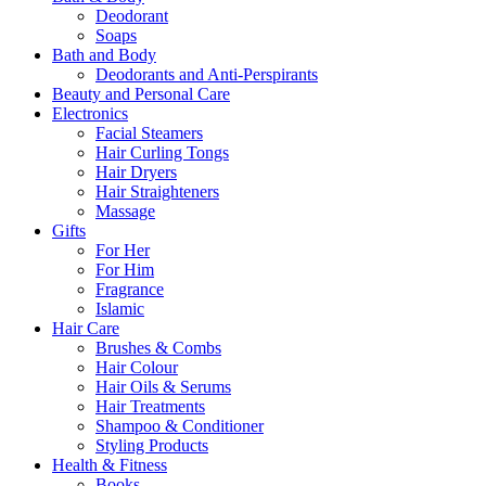
Deodorant
Soaps
Bath and Body
Deodorants and Anti-Perspirants
Beauty and Personal Care
Electronics
Facial Steamers
Hair Curling Tongs
Hair Dryers
Hair Straighteners
Massage
Gifts
For Her
For Him
Fragrance
Islamic
Hair Care
Brushes & Combs
Hair Colour
Hair Oils & Serums
Hair Treatments
Shampoo & Conditioner
Styling Products
Health & Fitness
Books