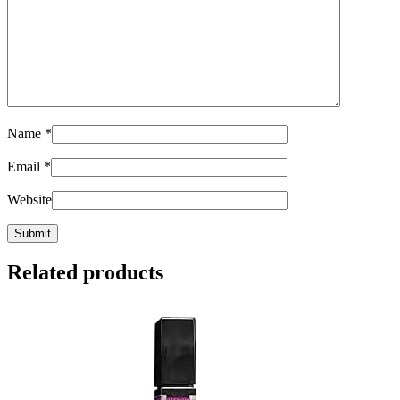
Name
*
Email
*
Website
Related products