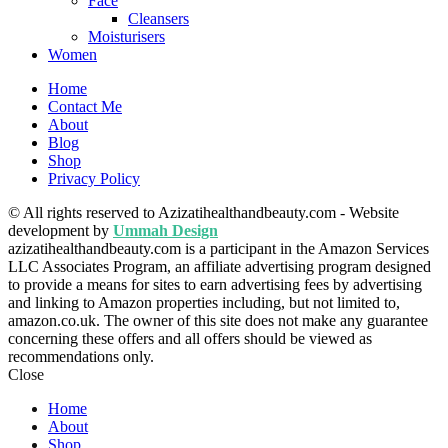
Face
Cleansers
Moisturisers
Women
Home
Contact Me
About
Blog
Shop
Privacy Policy
© All rights reserved to Azizatihealthandbeauty.com - Website
development by
Ummah Design
azizatihealthandbeauty.com is a participant in the Amazon Services
LLC Associates Program, an affiliate advertising program designed
to provide a means for sites to earn advertising fees by advertising
and linking to Amazon properties including, but not limited to,
amazon.co.uk. The owner of this site does not make any guarantee
concerning these offers and all offers should be viewed as
recommendations only.
Close
Home
About
Shop