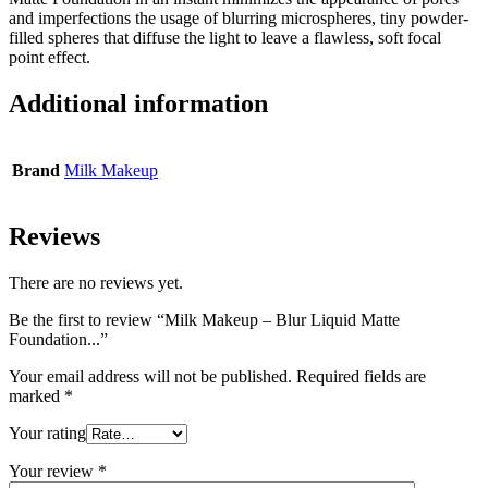
and imperfections the usage of blurring microspheres, tiny powder-
filled spheres that diffuse the light to leave a flawless, soft focal
point effect.
Additional information
Brand
Milk Makeup
Reviews
There are no reviews yet.
Be the first to review “Milk Makeup – Blur Liquid Matte
Foundation...”
Your email address will not be published.
Required fields are
marked
*
Your rating
Your review
*