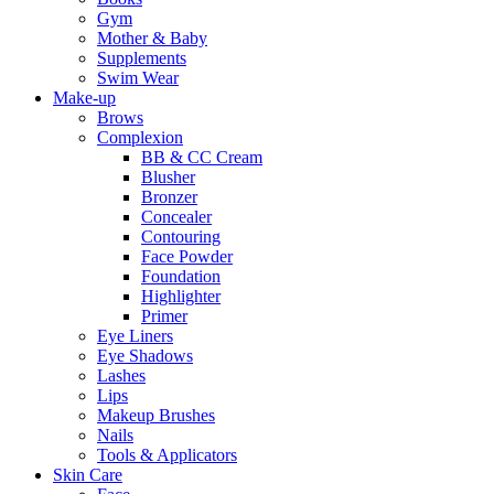
Gym
Mother & Baby
Supplements
Swim Wear
Make-up
Brows
Complexion
BB & CC Cream
Blusher
Bronzer
Concealer
Contouring
Face Powder
Foundation
Highlighter
Primer
Eye Liners
Eye Shadows
Lashes
Lips
Makeup Brushes
Nails
Tools & Applicators
Skin Care