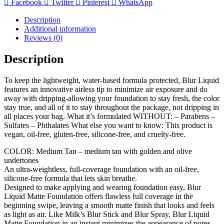
Facebook
Twitter
Pinterest
WhatsApp
Description
Additional information
Reviews (0)
Description
To keep the lightweight, water-based formula protected, Blur Liquid
features an innovative airless tip to minimize air exposure and do
away with dripping-allowing your foundation to stay fresh, the color
stay true, and all of it to stay throughout the package, not dripping in
all places your bag. What it’s formulated WITHOUT: – Parabens –
Sulfates – Phthalates What else you want to know: This product is
vegan, oil-free, gluten-free, silicone-free, and cruelty-free.
COLOR: Medium Tan – medium tan with golden and olive
undertones
An ultra-weightless, full-coverage foundation with an oil-free,
silicone-free formula that lets skin breathe.
Designed to make applying and wearing foundation easy, Blur
Liquid Matte Foundation offers flawless full coverage in the
beginning swipe, leaving a smooth matte finish that looks and feels
as light as air. Like Milk’s Blur Stick and Blur Spray, Blur Liquid
Matte Foundation in an instant minimizes the appearance of pores