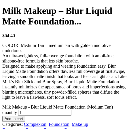
Milk Makeup – Blur Liquid
Matte Foundation...
$
64.40
COLOR: Medium Tan – medium tan with golden and olive
undertones
An ultra-weightless, full-coverage foundation with an oil-free,
silicone-free formula that lets skin breathe.
Designed to make applying and wearing foundation easy, Blur
Liquid Matte Foundation offers flawless full coverage at first swipe,
leaving a smooth matte finish that looks and feels as light as air. Like
Milk’s Blur Stick and Blur Spray, Blur Liquid Matte Foundation
instantly minimizes the appearance of pores and imperfections using
blurring microspheres, tiny powder-filled spheres that diffuse the
light to leave a flawless, soft focus effect.
Milk Makeup - Blur Liquid Matte Foundation (Medium Tan)
quantity
Add to cart
Categories:
Complexion
,
Foundation
,
Make-up