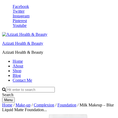
Facebook
Twitter
Instageam
Pinterest
Youtube
Azizati Health & Beauty
Azizati Health & Beauty
Home
About
Shop
Blog
Contact Me
Search
Menu
Home
/
Make-up
/
Complexion
/
Foundation
/ Milk Makeup – Blur
Liquid Matte Foundation...