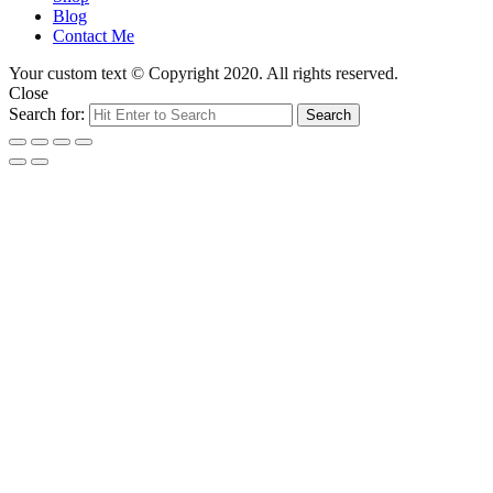
Blog
Contact Me
Your custom text © Copyright 2020. All rights reserved.
Close
Search for:
Search