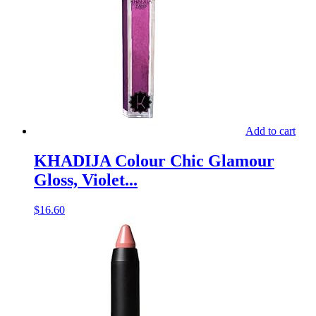
Add to cart
KHADIJA Colour Chic Glamour
Gloss, Violet...
$
16.60