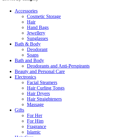
Accessories
Cosmetic Storage
Hair
Hand Bags
Jewellery
Sunglasses
Bath & Body
Deodorant
Soaps
Bath and Body
Deodorants and Anti-Perspirants
Beauty and Personal Care
Electronics
Facial Steamers
Hair Curling Tongs
Hair Dryers
Hair Straighteners
Massage
Gifts
For Her
For Him
Fragrance
Islamic