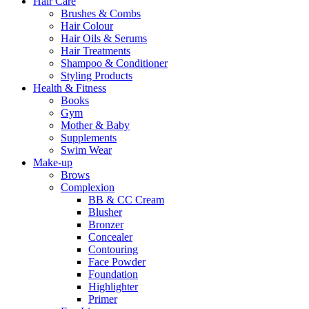
Hair Care
Brushes & Combs
Hair Colour
Hair Oils & Serums
Hair Treatments
Shampoo & Conditioner
Styling Products
Health & Fitness
Books
Gym
Mother & Baby
Supplements
Swim Wear
Make-up
Brows
Complexion
BB & CC Cream
Blusher
Bronzer
Concealer
Contouring
Face Powder
Foundation
Highlighter
Primer