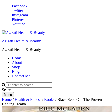
Facebook
Twitter
Instageam
Pinterest
Youtube
Azizati Health & Beauty
Azizati Health & Beauty
Home
About
Shop
Blog
Contact Me
Search
Menu
Home
/
Health & Fitness
/
Books
/ Black Seed Oil: The Proven
Healing Health...