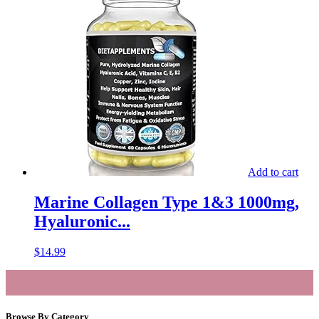
Add to cart
Marine Collagen Type 1&3 1000mg,
Hyaluronic...
$
14.99
Browse By Category