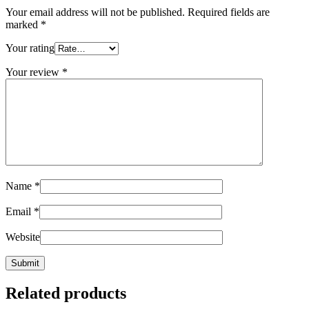
Your email address will not be published.
Required fields are
marked
*
Your rating
Your review
*
Name
*
Email
*
Website
Related products