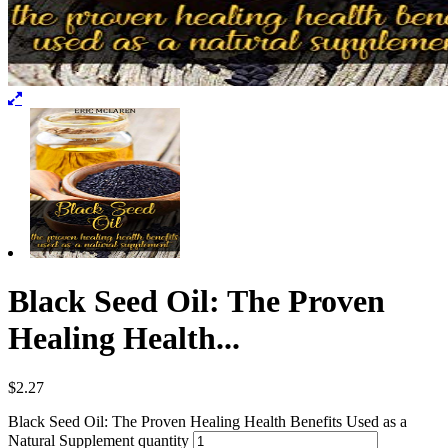
Black Seed Oil: The Proven
Healing Health...
$
2.27
Black Seed Oil: The Proven Healing Health Benefits Used as a
Natural Supplement quantity