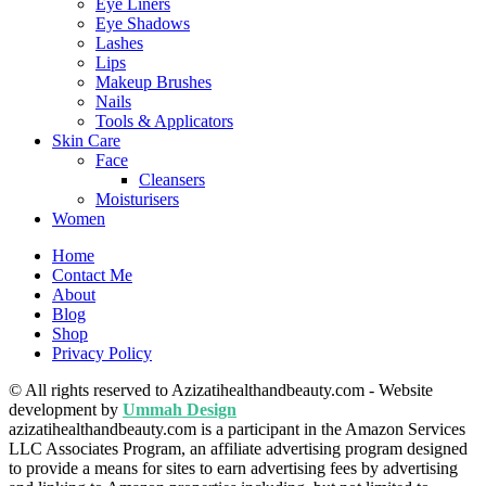
Eye Liners
Eye Shadows
Lashes
Lips
Makeup Brushes
Nails
Tools & Applicators
Skin Care
Face
Cleansers
Moisturisers
Women
Home
Contact Me
About
Blog
Shop
Privacy Policy
© All rights reserved to Azizatihealthandbeauty.com - Website
development by
Ummah Design
azizatihealthandbeauty.com is a participant in the Amazon Services
LLC Associates Program, an affiliate advertising program designed
to provide a means for sites to earn advertising fees by advertising