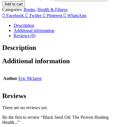
Add to cart
Categories:
Books
,
Health & Fitness
Facebook
Twitter
Pinterest
WhatsApp
Description
Additional information
Reviews (0)
Description
Additional information
Author
Eric Mclaren
Reviews
There are no reviews yet.
Be the first to review “Black Seed Oil: The Proven Healing
Health...”