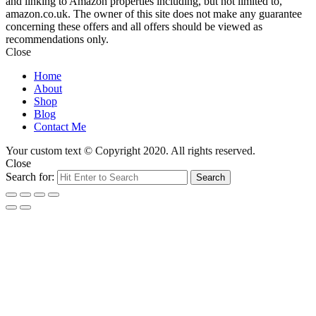
and linking to Amazon properties including, but not limited to,
amazon.co.uk. The owner of this site does not make any guarantee
concerning these offers and all offers should be viewed as
recommendations only.
Close
Home
About
Shop
Blog
Contact Me
Your custom text © Copyright 2020. All rights reserved.
Close
Search for:
Search