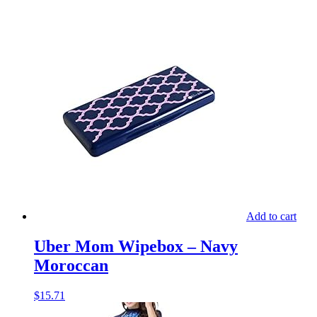
Add to cart
Uber Mom Wipebox – Navy
Moroccan
$
15.71