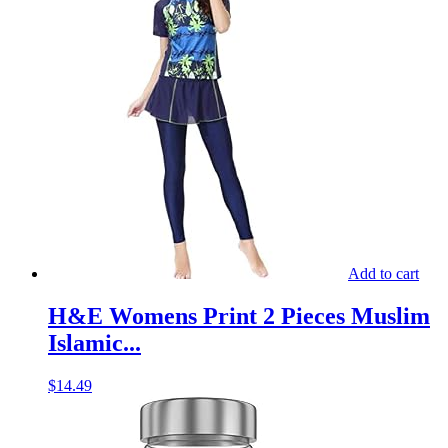
Add to cart
H&E Womens Print 2 Pieces Muslim
Islamic...
$
14.49