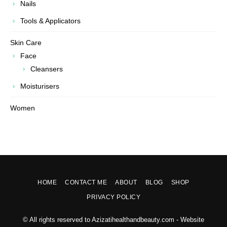
Nails
Tools & Applicators
Skin Care
Face
Cleansers
Moisturisers
Women
HOME
CONTACT ME
ABOUT
BLOG
SHOP
PRIVACY POLICY
© All rights reserved to Azizatihealthandbeauty.com - Website