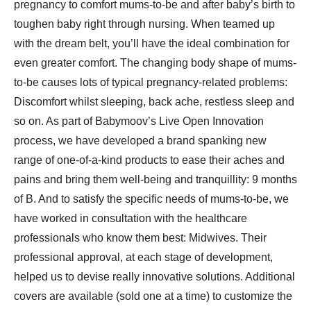
pregnancy to comfort mums-to-be and after baby’s birth to
toughen baby right through nursing. When teamed up
with the dream belt, you’ll have the ideal combination for
even greater comfort. The changing body shape of mums-
to-be causes lots of typical pregnancy-related problems:
Discomfort whilst sleeping, back ache, restless sleep and
so on. As part of Babymoov’s Live Open Innovation
process, we have developed a brand spanking new
range of one-of-a-kind products to ease their aches and
pains and bring them well-being and tranquillity: 9 months
of B. And to satisfy the specific needs of mums-to-be, we
have worked in consultation with the healthcare
professionals who know them best: Midwives. Their
professional approval, at each stage of development,
helped us to devise really innovative solutions. Additional
covers are available (sold one at a time) to customize the