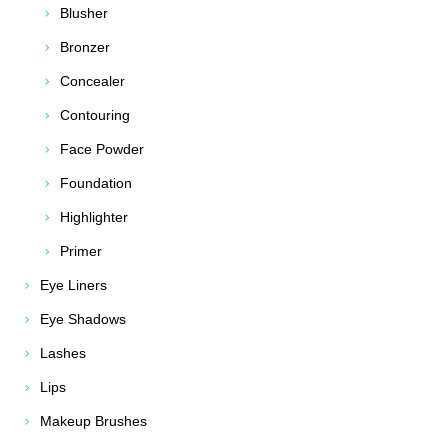
Blusher
Bronzer
Concealer
Contouring
Face Powder
Foundation
Highlighter
Primer
Eye Liners
Eye Shadows
Lashes
Lips
Makeup Brushes