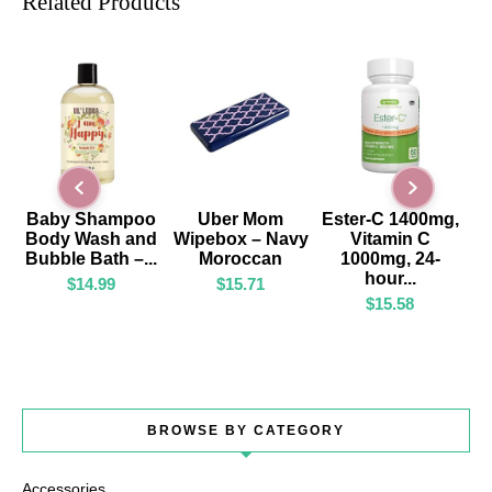
Related Products
ADD TO CART
ADD TO CART
ADD TO CART
Baby Shampoo
Uber Mom
Ester-C 1400mg,
Body Wash and
Wipebox – Navy
Vitamin C
Bubble Bath –...
Moroccan
1000mg, 24-
hour...
$
14.99
$
15.71
$
15.58
BROWSE BY CATEGORY
Accessories