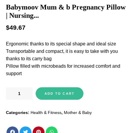
Babymoov Mum & b Pregnancy Pillow
| Nursing...
$
49.67
Ergonomic thanks to its special shape and ideal size
Transportable and compact, it is easy to take with you
thanks to its carry bag
Pillow filled with microbeads for increased comfort and
support
Babymoov
ADD TO CART
Mum
&
Categories:
Health & Fitness
,
Mother & Baby
b
Pregnancy
Pillow