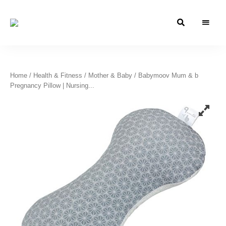
Azizati
Azizati
Health
&
Health
Beauty
&
Home
/
Health & Fitness
/
Mother & Baby
/ Babymoov Mum & b
Pregnancy Pillow | Nursing...
Beauty