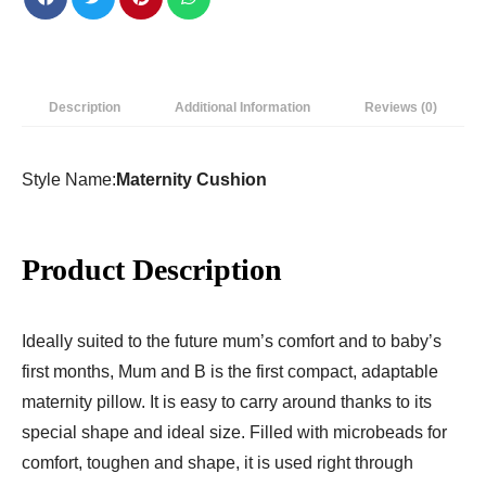
|
Nursing
Pillow
|
Description
Additional Information
Reviews (0)
Maternity
Pillow
|
Style Name:
Maternity Cushion
Breastfeeding
Pillow
quantity
Product Description
Ideally suited to the future mum’s comfort and to baby’s
first months, Mum and B is the first compact, adaptable
maternity pillow. It is easy to carry around thanks to its
special shape and ideal size. Filled with microbeads for
comfort, toughen and shape, it is used right through