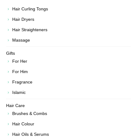
Hair Curling Tongs
Hair Dryers
Hair Straighteners
Massage
Gifts
For Her
For Him
Fragrance
Islamic
Hair Care
Brushes & Combs
Hair Colour
Hair Oils & Serums