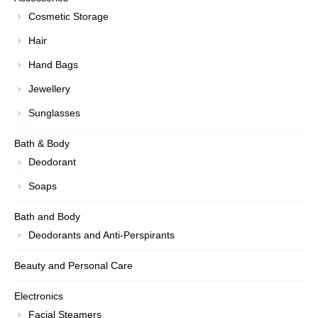
Cosmetic Storage
Hair
Hand Bags
Jewellery
Sunglasses
Bath & Body
Deodorant
Soaps
Bath and Body
Deodorants and Anti-Perspirants
Beauty and Personal Care
Electronics
Facial Steamers