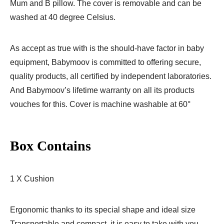
Mum and B pillow. The cover is removable and can be
washed at 40 degree Celsius.
As accept as true with is the should-have factor in baby
equipment, Babymoov is committed to offering secure,
quality products, all certified by independent laboratories.
And Babymoov’s lifetime warranty on all its products
vouches for this. Cover is machine washable at 60°
Box Contains
1 X Cushion
Ergonomic thanks to its special shape and ideal size
Transportable and compact, it is easy to take with you