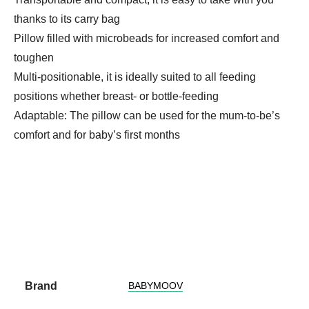
thanks to its carry bag
Pillow filled with microbeads for increased comfort and
toughen
Multi-positionable, it is ideally suited to all feeding
positions whether breast- or bottle-feeding
Adaptable: The pillow can be used for the mum-to-be’s
comfort and for baby’s first months
Brand
BABYMOOV