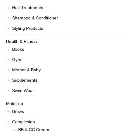
Hair Treatments
Shampoo & Conditioner
Styling Products
Health & Fitness
Books
Gym
Mother & Baby
Supplements
Swim Wear
Make-up
Brows
Complexion
BB & CC Cream