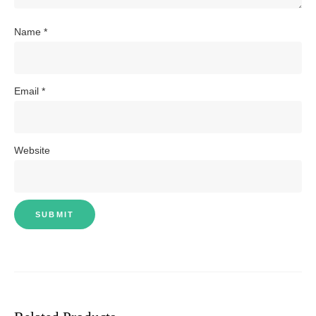
Name
*
Email
*
Website