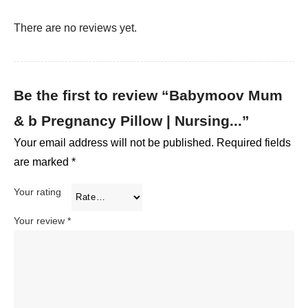
There are no reviews yet.
Be the first to review “Babymoov Mum
& b Pregnancy Pillow | Nursing...”
Your email address will not be published.
Required fields
are marked
*
Your rating
Your review
*