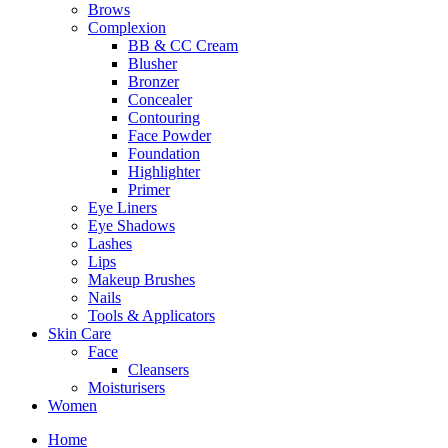
Brows
Complexion
BB & CC Cream
Blusher
Bronzer
Concealer
Contouring
Face Powder
Foundation
Highlighter
Primer
Eye Liners
Eye Shadows
Lashes
Lips
Makeup Brushes
Nails
Tools & Applicators
Skin Care
Face
Cleansers
Moisturisers
Women
Home