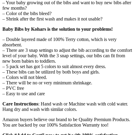
– Your baby growing out of the bibs and want to buy new bibs after
few months?
– Color of the bibs bleed?
– Shrink after the first wash and makes it not usable?
Baby Bibs by Kohars is the solution to your problems!
– Double layered made of 100% Terry cotton, which is very
absorbent.
– There are 3 snap settings to adjust the bib according to the comfort
level of your baby. With the 3 snap settings, our bibs can fit from
new born babies to toddlers.
– 5 pack set has got 5 colors to suit almost every dress.
– These bibs can be utilized by both boys and girls.
– Colors will not bleed.
– There will be no or very minimum shrinkage.
– PVC free
– Easy to use and care
Care Instructions
: Hand wash or Machine wash with cold water.
Hang dry and wash with similar colors.
Amazon buyers believe our brand to be Quality Premium Products.
You are backed by our 100% Satisfaction Warranty too!