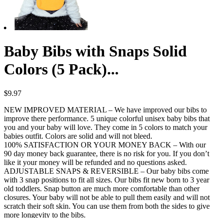
Baby Bibs with Snaps Solid
Colors (5 Pack)...
$
9.97
NEW IMPROVED MATERIAL – We have improved our bibs to
improve there performance. 5 unique colorful unisex baby bibs that
you and your baby will love. They come in 5 colors to match your
babies outfit. Colors are solid and will not bleed.
100% SATISFACTION OR YOUR MONEY BACK – With our
90 day money back guarantee, there is no risk for you. If you don’t
like it your money will be refunded and no questions asked.
ADJUSTABLE SNAPS & REVERSIBLE – Our baby bibs come
with 3 snap positions to fit all sizes. Our bibs fit new born to 3 year
old toddlers. Snap button are much more comfortable than other
closures. Your baby will not be able to pull them easily and will not
scratch their soft skin. You can use them from both the sides to give
more longevity to the bibs.