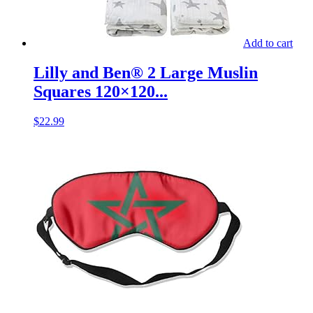
Add to cart
Lilly and Ben® 2 Large Muslin
Squares 120×120...
$
22.99