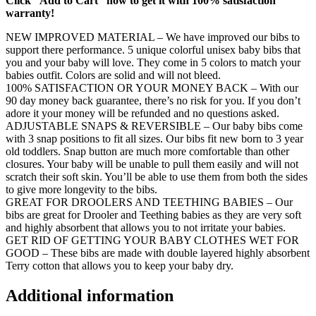
Click “Add to Cart” now to get it with 100% satisfaction
warranty!
NEW IMPROVED MATERIAL – We have improved our bibs to
support there performance. 5 unique colorful unisex baby bibs that
you and your baby will love. They come in 5 colors to match your
babies outfit. Colors are solid and will not bleed.
100% SATISFACTION OR YOUR MONEY BACK – With our
90 day money back guarantee, there’s no risk for you. If you don’t
adore it your money will be refunded and no questions asked.
ADJUSTABLE SNAPS & REVERSIBLE – Our baby bibs come
with 3 snap positions to fit all sizes. Our bibs fit new born to 3 year
old toddlers. Snap button are much more comfortable than other
closures. Your baby will be unable to pull them easily and will not
scratch their soft skin. You’ll be able to use them from both the sides
to give more longevity to the bibs.
GREAT FOR DROOLERS AND TEETHING BABIES – Our
bibs are great for Drooler and Teething babies as they are very soft
and highly absorbent that allows you to not irritate your babies.
GET RID OF GETTING YOUR BABY CLOTHES WET FOR
GOOD – These bibs are made with double layered highly absorbent
Terry cotton that allows you to keep your baby dry.
Additional information