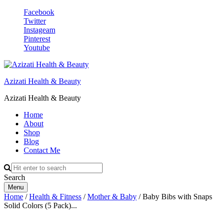
Facebook
Twitter
Instageam
Pinterest
Youtube
Azizati Health & Beauty
Azizati Health & Beauty
Home
About
Shop
Blog
Contact Me
Search
Menu
Home
/
Health & Fitness
/
Mother & Baby
/ Baby Bibs with Snaps
Solid Colors (5 Pack)...