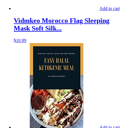
Add to cart
Vidmkeo Morocco Flag Sleeping
Mask Soft Silk...
$
10.99
Add to cart