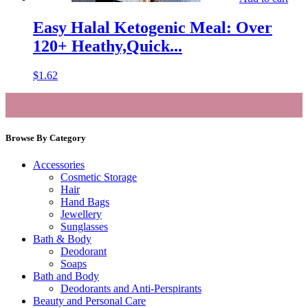
Easy Halal Ketogenic Meal: Over
120+ Heathy,Quick...
$
1.62
Browse By Category
Accessories
Cosmetic Storage
Hair
Hand Bags
Jewellery
Sunglasses
Bath & Body
Deodorant
Soaps
Bath and Body
Deodorants and Anti-Perspirants
Beauty and Personal Care