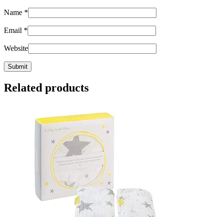
Name
*
Email
*
Website
Related products