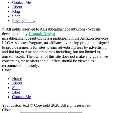
Contact Me
About
Blog
Shop
Privacy Policy
© All rights reserved to Azizatihealthandbeauty.com - Website
development by
Ummah Design
azizatihealthandbeauty.com is a participant in the Amazon Services
LLC Associates Program, an affiliate advertising program designed
to provide a means for sites to earn advertising fees by advertising
and linking to Amazon properties including, but not limited to,
amazon.co.uk. The owner of this site does not make any guarantee
concerning these offers and all offers should be viewed as
recommendations only.
Close
Home
About
Shop
Blog
Contact Me
Your custom text © Copyright 2020. All rights reserved.
Close