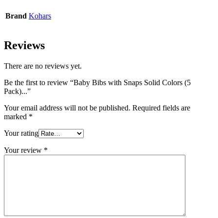
Brand
Kohars
Reviews
There are no reviews yet.
Be the first to review “Baby Bibs with Snaps Solid Colors (5
Pack)...”
Your email address will not be published.
Required fields are
marked
*
Your rating
Your review
*