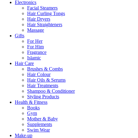
Electronics
Facial Steamers
Hair Curling Tongs
Hair Dryers
Hair Straighteners
Massage
Gifts
For Her
For Him
Fragrance
Islamic
Hair Care
Brushes & Combs
Hair Colour
Hair Oils & Serums
Hair Treatments
Shampoo & Conditioner
Styling Products
Health & Fitness
Books
Gym
Mother & Baby
Supplements
Swim Wear
Make-up