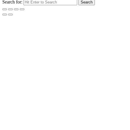
Search for:
Search