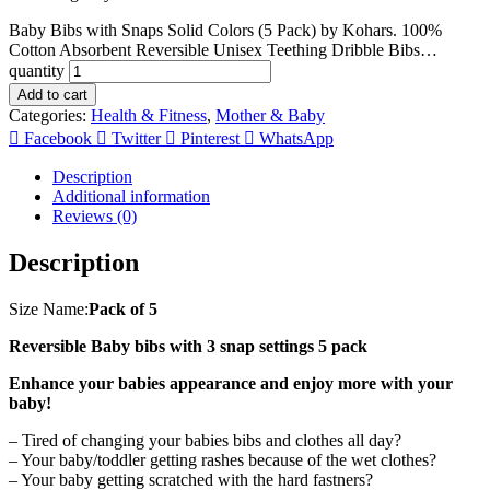
Baby Bibs with Snaps Solid Colors (5 Pack) by Kohars. 100%
Cotton Absorbent Reversible Unisex Teething Dribble Bibs…
quantity
Add to cart
Categories:
Health & Fitness
,
Mother & Baby
Facebook
Twitter
Pinterest
WhatsApp
Description
Additional information
Reviews (0)
Description
Size Name:
Pack of 5
Reversible Baby bibs with 3 snap settings 5 pack
Enhance your babies appearance and enjoy more with your
baby!
– Tired of changing your babies bibs and clothes all day?
– Your baby/toddler getting rashes because of the wet clothes?
– Your baby getting scratched with the hard fastners?