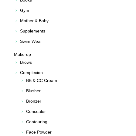
Books
Gym
Mother & Baby
Supplements
Swim Wear
Make-up
Brows
Complexion
BB & CC Cream
Blusher
Bronzer
Concealer
Contouring
Face Powder