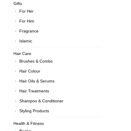
Gifts
For Her
For Him
Fragrance
Islamic
Hair Care
Brushes & Combs
Hair Colour
Hair Oils & Serums
Hair Treatments
Shampoo & Conditioner
Styling Products
Health & Fitness