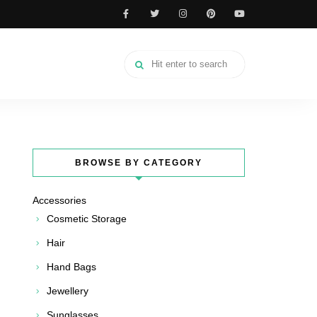
BROWSE BY CATEGORY
Accessories
Cosmetic Storage
Hair
Hand Bags
Jewellery
Sunglasses