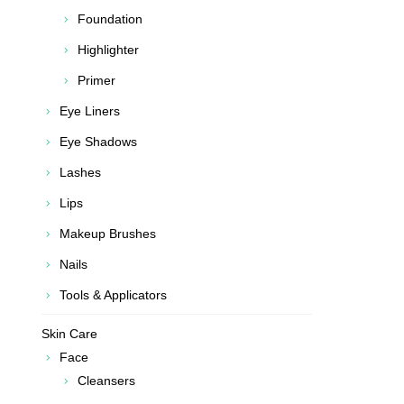
Foundation
Highlighter
Primer
Eye Liners
Eye Shadows
Lashes
Lips
Makeup Brushes
Nails
Tools & Applicators
Skin Care
Face
Cleansers