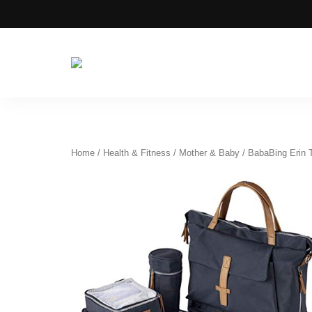
Azizati
Azizati
Health
&
Health
Beauty
&
Beauty
Home
/
Health & Fitness
/
Mother & Baby
/ BabaBing Erin T