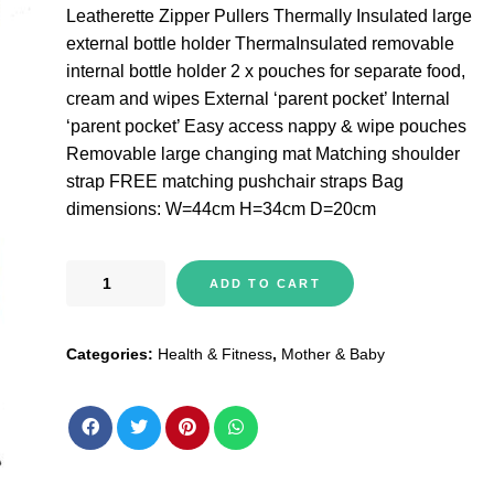
Leatherette Zipper Pullers Thermally Insulated large
external bottle holder ThermaInsulated removable
internal bottle holder 2 x pouches for separate food,
cream and wipes External ‘parent pocket’ Internal
‘parent pocket’ Easy access nappy & wipe pouches
Removable large changing mat Matching shoulder
strap FREE matching pushchair straps Bag
dimensions: W=44cm H=34cm D=20cm
BabaBing
ADD TO CART
Erin
Tote
Categories:
Health & Fitness
,
Mother & Baby
Style
Changing
Bag
&
Backpack
Navy