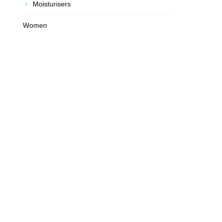
Moisturisers
Women