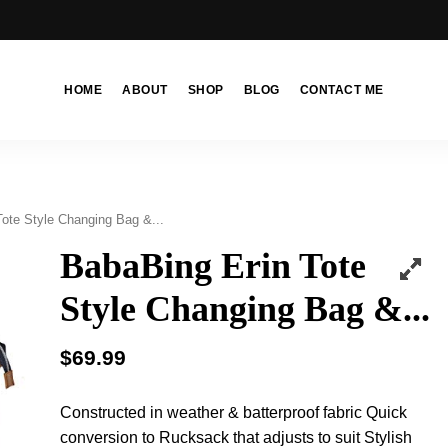
HOME
ABOUT
SHOP
BLOG
CONTACT ME
ote Style Changing Bag &...
BabaBing Erin Tote
Style Changing Bag &...
$
69.99
Constructed in weather & batterproof fabric Quick
conversion to Rucksack that adjusts to suit Stylish