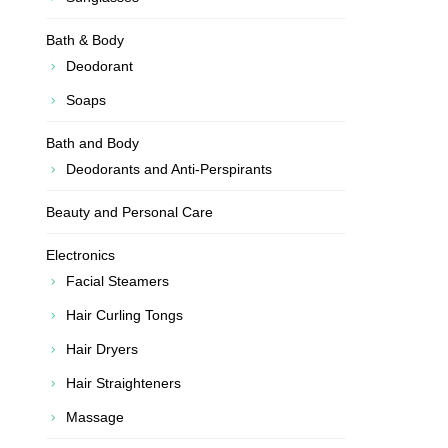
Bath & Body
Deodorant
Soaps
Bath and Body
Deodorants and Anti-Perspirants
Beauty and Personal Care
Electronics
Facial Steamers
Hair Curling Tongs
Hair Dryers
Hair Straighteners
Massage