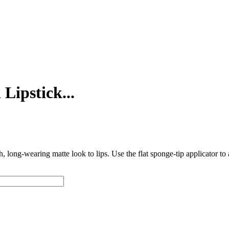
Lipstick...
ch, long-wearing matte look to lips. Use the flat sponge-tip applicator t