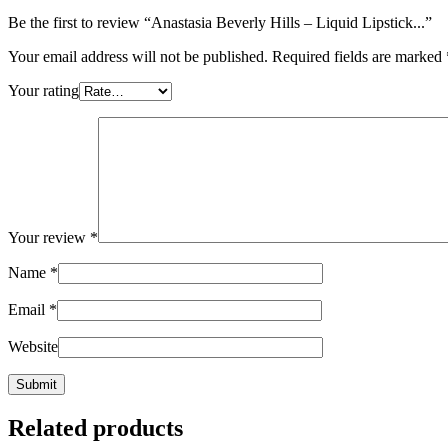
Be the first to review “Anastasia Beverly Hills – Liquid Lipstick...”
Your email address will not be published.
Required fields are marked
Your rating
Your review
*
Name
*
Email
*
Website
Related products