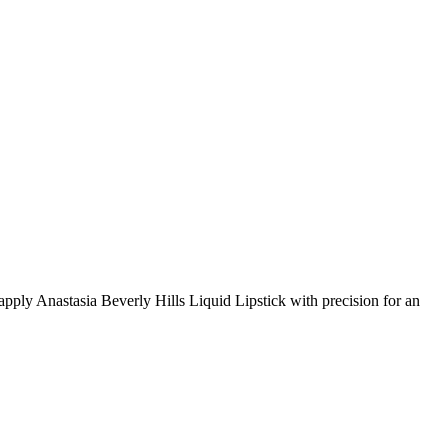
o apply Anastasia Beverly Hills Liquid Lipstick with precision for an