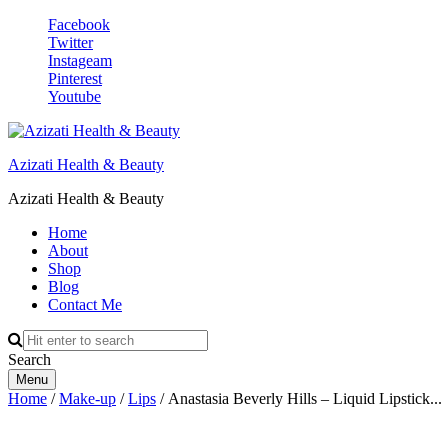
Facebook
Twitter
Instageam
Pinterest
Youtube
Azizati Health & Beauty
Azizati Health & Beauty
Home
About
Shop
Blog
Contact Me
Search
Menu
Home
/
Make-up
/
Lips
/ Anastasia Beverly Hills – Liquid Lipstick...