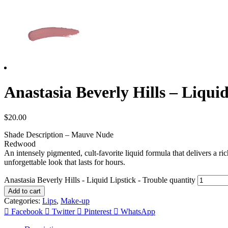
Anastasia Beverly Hills – Liquid 
$
20.00
Shade Description – Mauve Nude
Redwood
An intensely pigmented, cult-favorite liquid formula that delivers a ri
unforgettable look that lasts for hours.
Anastasia Beverly Hills - Liquid Lipstick - Trouble quantity
Add to cart
Categories:
Lips
,
Make-up
Facebook
Twitter
Pinterest
WhatsApp