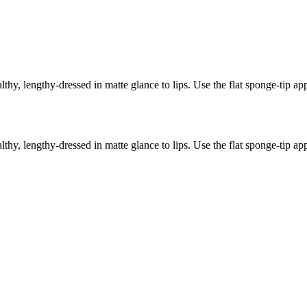
thy, lengthy-dressed in matte glance to lips. Use the flat sponge-tip ap
thy, lengthy-dressed in matte glance to lips. Use the flat sponge-tip ap