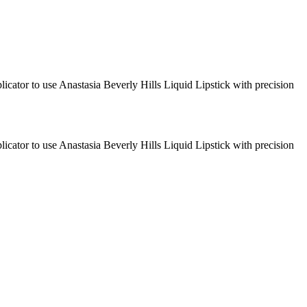
plicator to use Anastasia Beverly Hills Liquid Lipstick with precision
plicator to use Anastasia Beverly Hills Liquid Lipstick with precision