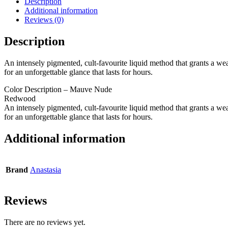
Description
Additional information
Reviews (0)
Description
An intensely pigmented, cult-favourite liquid method that grants a weal
for an unforgettable glance that lasts for hours.
Color Description – Mauve Nude
Redwood
An intensely pigmented, cult-favourite liquid method that grants a weal
for an unforgettable glance that lasts for hours.
Additional information
Brand
Anastasia
Reviews
There are no reviews yet.