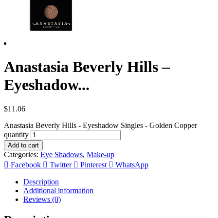
Anastasia Beverly Hills –
Eyeshadow...
$
11.06
Anastasia Beverly Hills - Eyeshadow Singles - Golden Copper
quantity
Add to cart
Categories:
Eye Shadows
,
Make-up
Facebook
Twitter
Pinterest
WhatsApp
Description
Additional information
Reviews (0)