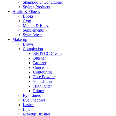
Shampoo & Conditioner
Styling Products
Health & Fitness
Books
Gym
Mother & Baby
Supplements
Swim Wear
Make-up
Brows
Complexion
BB & CC Cream
Blusher
Bronzer
Concealer
Contouring
Face Powder
Foundation
Highlighter
Primer
Eye Liners
Eye Shadows
Lashes
Lips
Makeup Brushes