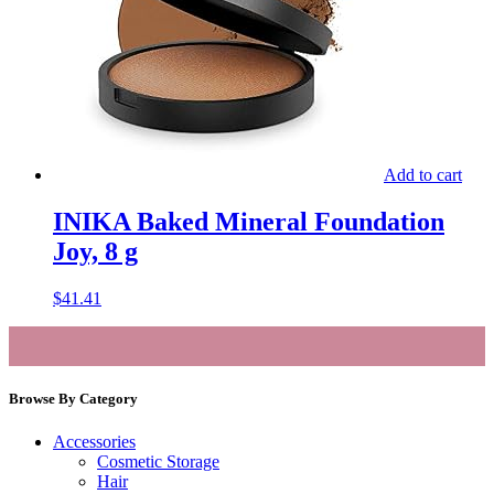
Add to cart
INIKA Baked Mineral Foundation
Joy, 8 g
$
41.41
Browse By Category
Accessories
Cosmetic Storage
Hair