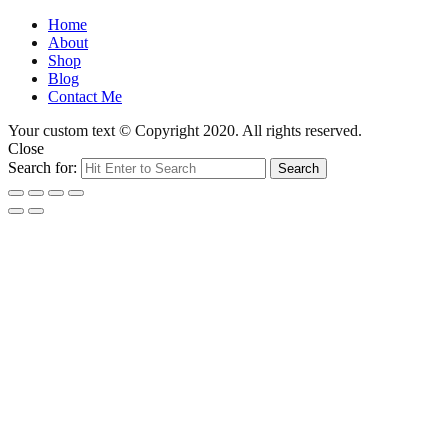
Home
About
Shop
Blog
Contact Me
Your custom text © Copyright 2020. All rights reserved.
Close
Search for:
Search