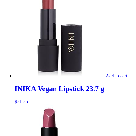
Add to cart
INIKA Vegan Lipstick 23.7 g
$
21.25