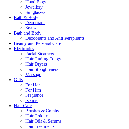
Hand Bags
Jewellery
Sunglasses
Bath & Body
Deodorant
Soaps
Bath and Body
Deodorants and Anti-Perspirants
Beauty and Personal Care
Electronics
Facial Steamers
Hair Curling Tongs
Hair Dryers
Hair Straighteners
Massage
Gifts
For Her
For Him
Fragrance
Islamic
Hair Care
Brushes & Combs
Hair Colour
Hair Oils & Serums
Hair Treatments