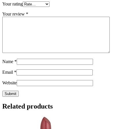
Your rating
Your review
*
Name
*
Email
*
Website
Related products