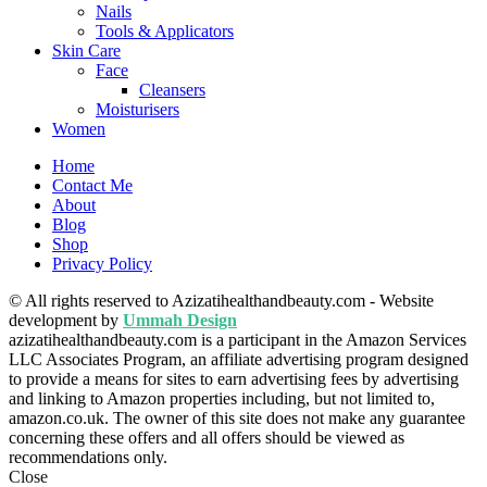
Nails
Tools & Applicators
Skin Care
Face
Cleansers
Moisturisers
Women
Home
Contact Me
About
Blog
Shop
Privacy Policy
© All rights reserved to Azizatihealthandbeauty.com - Website
development by
Ummah Design
azizatihealthandbeauty.com is a participant in the Amazon Services
LLC Associates Program, an affiliate advertising program designed
to provide a means for sites to earn advertising fees by advertising
and linking to Amazon properties including, but not limited to,
amazon.co.uk. The owner of this site does not make any guarantee
concerning these offers and all offers should be viewed as
recommendations only.
Close