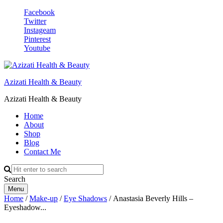
Facebook
Twitter
Instageam
Pinterest
Youtube
Azizati Health & Beauty
Azizati Health & Beauty
Home
About
Shop
Blog
Contact Me
Search
Menu
Home
/
Make-up
/
Eye Shadows
/ Anastasia Beverly Hills –
Eyeshadow...