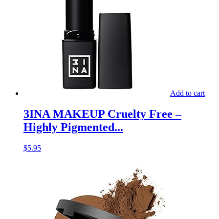
Add to cart
3INA MAKEUP Cruelty Free –
Highly Pigmented...
$
5.95