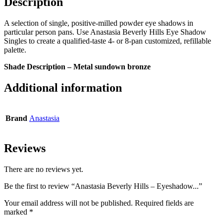
Description
A selection of single, positive-milled powder eye shadows in
particular person pans. Use Anastasia Beverly Hills Eye Shadow
Singles to create a qualified-taste 4- or 8-pan customized, refillable
palette.
Shade Description – Metal sundown bronze
Additional information
Brand
Anastasia
Reviews
There are no reviews yet.
Be the first to review “Anastasia Beverly Hills – Eyeshadow...”
Your email address will not be published.
Required fields are
marked
*