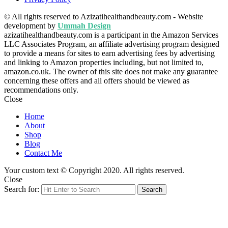
© All rights reserved to Azizatihealthandbeauty.com - Website
development by
Ummah Design
azizatihealthandbeauty.com is a participant in the Amazon Services
LLC Associates Program, an affiliate advertising program designed
to provide a means for sites to earn advertising fees by advertising
and linking to Amazon properties including, but not limited to,
amazon.co.uk. The owner of this site does not make any guarantee
concerning these offers and all offers should be viewed as
recommendations only.
Close
Home
About
Shop
Blog
Contact Me
Your custom text © Copyright 2020. All rights reserved.
Close
Search for:
Search