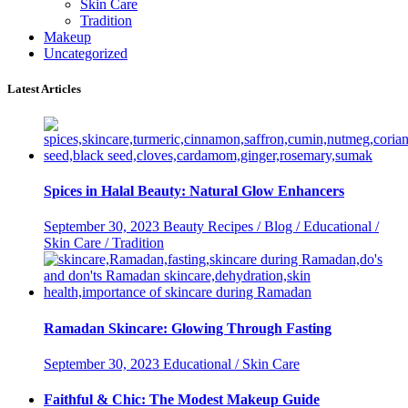
Skin Care
Tradition
Makeup
Uncategorized
Latest Articles
Spices in Halal Beauty: Natural Glow Enhancers
September 30, 2023
Beauty Recipes / Blog / Educational /
Skin Care / Tradition
Ramadan Skincare: Glowing Through Fasting
September 30, 2023
Educational / Skin Care
Faithful & Chic: The Modest Makeup Guide