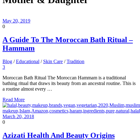
May 20, 2019
0
A Guide To The Moroccan Bath Ritual –
Hammam
Blog
/
Educational
/
Skin Care
/
Tradition
3
Moroccan Bath Ritual The Moroccan Hammam is a traditional
bathing ritual that draws its beauty from an ancestral routine. This is
a routine almost every …
Read More
March 20, 2018
0
Azizati Health And Beauty Origins