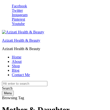
Facebook
Twitter
Instageam
Pinterest
Youtube
Azizati Health & Beauty
Azizati Health & Beauty
Home
About
Shop
Blog
Contact Me
Search
Menu
Browsing Tag
Mother & Daughter