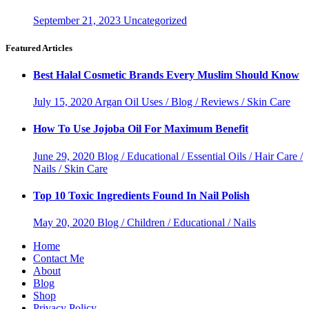
September 21, 2023
Uncategorized
Featured Articles
Best Halal Cosmetic Brands Every Muslim Should Know
July 15, 2020
Argan Oil Uses / Blog / Reviews / Skin Care
How To Use Jojoba Oil For Maximum Benefit
June 29, 2020
Blog / Educational / Essential Oils / Hair Care /
Nails / Skin Care
Top 10 Toxic Ingredients Found In Nail Polish
May 20, 2020
Blog / Children / Educational / Nails
Home
Contact Me
About
Blog
Shop
Privacy Policy