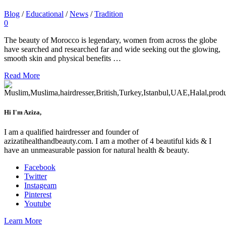
Blog
/
Educational
/
News
/
Tradition
0
The beauty of Morocco is legendary, women from across the globe
have searched and researched far and wide seeking out the glowing,
smooth skin and physical benefits …
Read More
Hi I'm Aziza,
I am a qualified hairdresser and founder of
azizatihealthandbeauty.com. I am a mother of 4 beautiful kids & I
have an unmeasurable passion for natural health & beauty.
Facebook
Twitter
Instageam
Pinterest
Youtube
Learn More