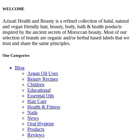
WELCOME
Azizati Health and Beauty is a refined collection of halal, natural
and vegan friendly hair, beauty, body, bath & health products
inspired by the ancient secrets of Moroccan beauty. Most of our
selection of brands are organic and/or herbal based labels that we
trust and share the same principles.
Our Categories
Blog
Argan Oil Uses
Beauty Recipes
Children
Educational
Essential Oils
Hair Care
Health & Fitness
Nails
News
Oral Hygiene
Products
Reviews