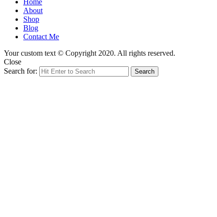
Home
About
Shop
Blog
Contact Me
Your custom text © Copyright 2020. All rights reserved.
Close
Search for:
Search