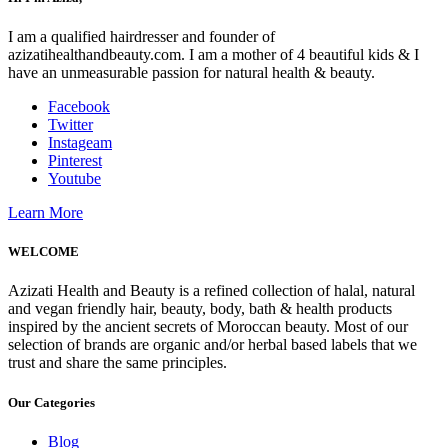
I am a qualified hairdresser and founder of
azizatihealthandbeauty.com. I am a mother of 4 beautiful kids & I
have an unmeasurable passion for natural health & beauty.
Facebook
Twitter
Instageam
Pinterest
Youtube
Learn More
WELCOME
Azizati Health and Beauty is a refined collection of halal, natural
and vegan friendly hair, beauty, body, bath & health products
inspired by the ancient secrets of Moroccan beauty. Most of our
selection of brands are organic and/or herbal based labels that we
trust and share the same principles.
Our Categories
Blog