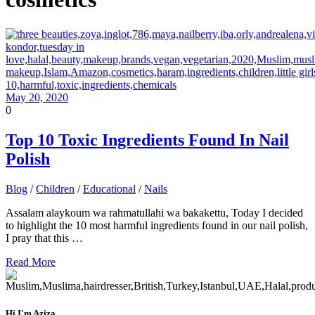
May 20, 2020
0
Top 10 Toxic Ingredients Found In Nail
Polish
Blog
/
Children
/
Educational
/
Nails
Assalam alaykoum wa rahmatullahi wa bakakettu, Today I decided
to highlight the 10 most harmful ingredients found in our nail polish,
I pray that this …
Read More
Hi I'm Aziza,