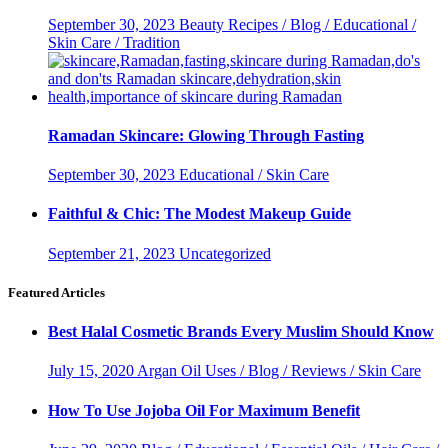
September 30, 2023
Beauty Recipes / Blog / Educational /
Skin Care / Tradition
Ramadan Skincare: Glowing Through Fasting
September 30, 2023
Educational / Skin Care
Faithful & Chic: The Modest Makeup Guide
September 21, 2023
Uncategorized
Featured Articles
Best Halal Cosmetic Brands Every Muslim Should Know
July 15, 2020
Argan Oil Uses / Blog / Reviews / Skin Care
How To Use Jojoba Oil For Maximum Benefit