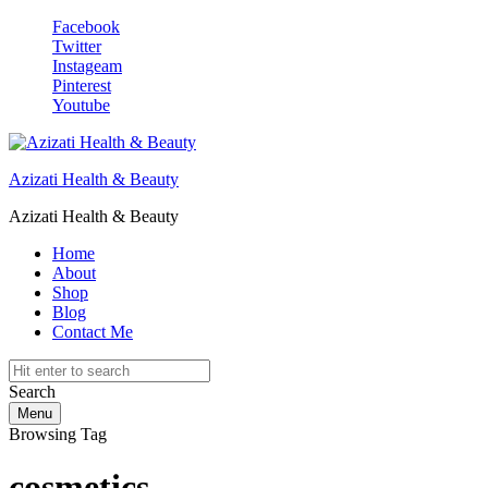
Facebook
Twitter
Instageam
Pinterest
Youtube
Azizati Health & Beauty
Azizati Health & Beauty
Home
About
Shop
Blog
Contact Me
Search
Menu
Browsing Tag
cosmetics