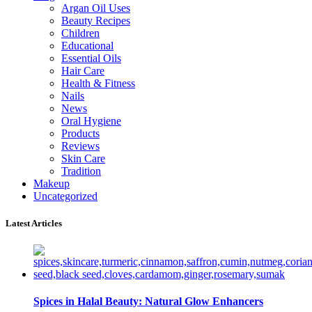
Argan Oil Uses
Beauty Recipes
Children
Educational
Essential Oils
Hair Care
Health & Fitness
Nails
News
Oral Hygiene
Products
Reviews
Skin Care
Tradition
Makeup
Uncategorized
Latest Articles
Spices in Halal Beauty: Natural Glow Enhancers