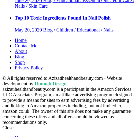
June 29, 2020
Blog / Educational / Essential Oils / Hair Care /
Nails / Skin Care
Top 10 Toxic Ingredients Found In Nail Polish
May 20, 2020
Blog / Children / Educational / Nails
Home
Contact Me
About
Blog
Shop
Privacy Policy
© All rights reserved to Azizatihealthandbeauty.com - Website
development by
Ummah Design
azizatihealthandbeauty.com is a participant in the Amazon Services
LLC Associates Program, an affiliate advertising program designed
to provide a means for sites to earn advertising fees by advertising
and linking to Amazon properties including, but not limited to,
amazon.co.uk. The owner of this site does not make any guarantee
concerning these offers and all offers should be viewed as
recommendations only.
Close