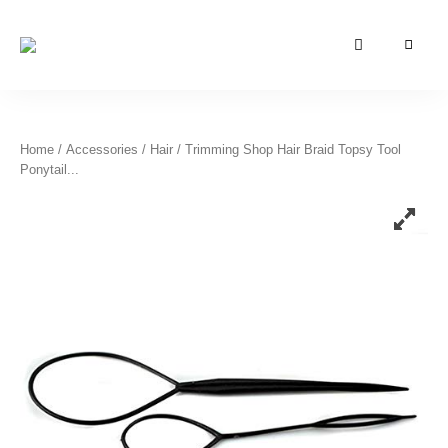
Azizati
Azizati
Health
&
Health
Beauty
&
Home
/
Accessories
/
Hair
/ Trimming Shop Hair Braid Topsy Tool
Ponytail...
Beauty