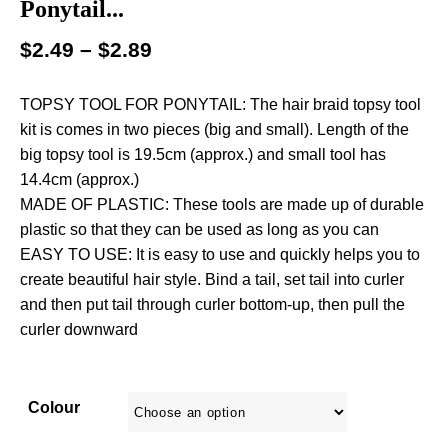
Ponytail...
$
2.49
–
$
2.89
TOPSY TOOL FOR PONYTAIL: The hair braid topsy tool
kit is comes in two pieces (big and small). Length of the
big topsy tool is 19.5cm (approx.) and small tool has
14.4cm (approx.)
MADE OF PLASTIC: These tools are made up of durable
plastic so that they can be used as long as you can
EASY TO USE: It is easy to use and quickly helps you to
create beautiful hair style. Bind a tail, set tail into curler
and then put tail through curler bottom-up, then pull the
curler downward
Colour