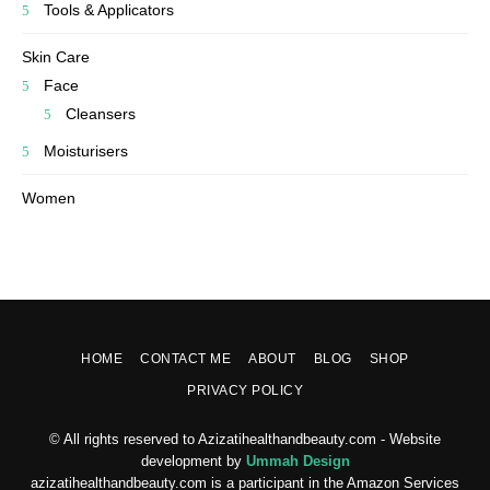
Tools & Applicators
Skin Care
Face
Cleansers
Moisturisers
Women
HOME
CONTACT ME
ABOUT
BLOG
SHOP
PRIVACY POLICY
© All rights reserved to Azizatihealthandbeauty.com - Website
development by
Ummah Design
azizatihealthandbeauty.com is a participant in the Amazon Services