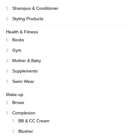
Shampoo & Conditioner
Styling Products
Health & Fitness
Books
Gym
Mother & Baby
Supplements
Swim Wear
Make-up
Brows
Complexion
BB & CC Cream
Blusher