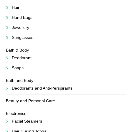
Hair
Hand Bags
Jewellery
Sunglasses
Bath & Body
Deodorant
Soaps
Bath and Body
Deodorants and Anti-Perspirants
Beauty and Personal Care
Electronics
Facial Steamers
Hair Curling Tongs