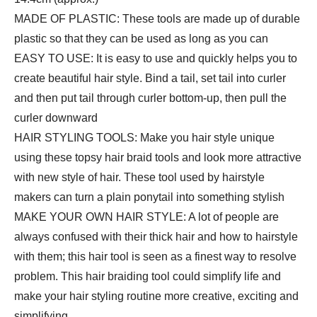
Making…
MADE OF PLASTIC: These tools are made up of durable
quantity
plastic so that they can be used as long as you can
EASY TO USE: It is easy to use and quickly helps you to
create beautiful hair style. Bind a tail, set tail into curler
and then put tail through curler bottom-up, then pull the
curler downward
HAIR STYLING TOOLS: Make you hair style unique
using these topsy hair braid tools and look more attractive
with new style of hair. These tool used by hairstyle
makers can turn a plain ponytail into something stylish
MAKE YOUR OWN HAIR STYLE: A lot of people are
always confused with their thick hair and how to hairstyle
with them; this hair tool is seen as a finest way to resolve
problem. This hair braiding tool could simplify life and
make your hair styling routine more creative, exciting and
simplifying