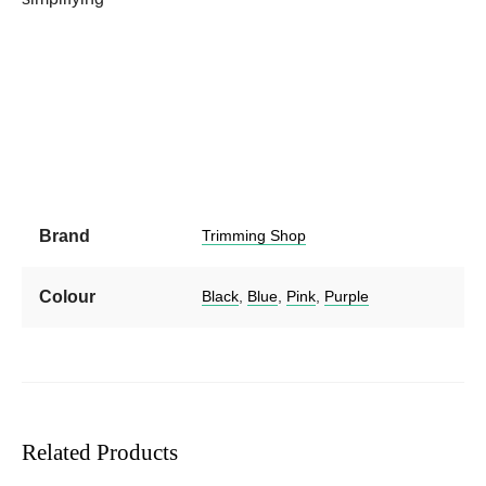
Brand
Trimming Shop
Colour
Black
,
Blue
,
Pink
,
Purple
Related Products