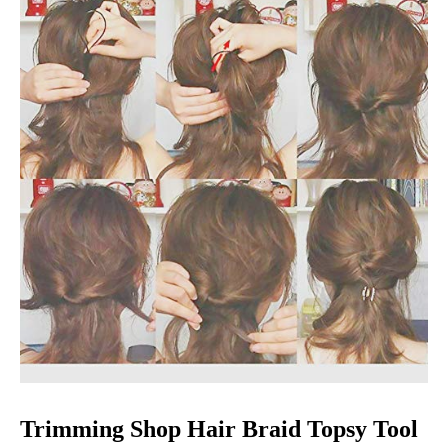
Trimming Shop Hair Braid Topsy Tool