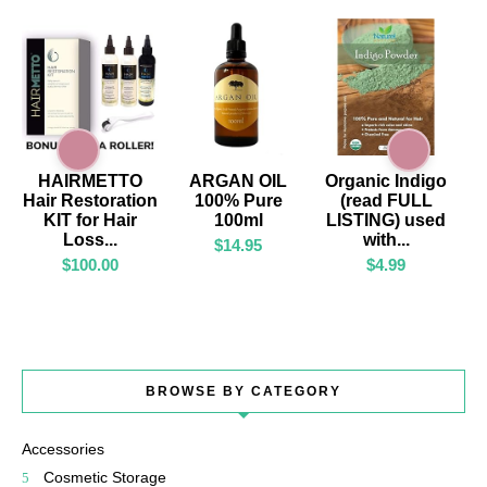
ADD TO CART
ADD TO CART
ADD TO CART
HAIRMETTO
ARGAN OIL
Organic Indigo
Hair Restoration
100% Pure
(read FULL
KIT for Hair
100ml
LISTING) used
Loss...
with...
$
14.95
$
100.00
$
4.99
BROWSE BY CATEGORY
Accessories
Cosmetic Storage