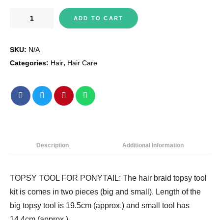
Trimming
ADD TO CART
Shop
Hair
SKU:
N/A
Braid
Topsy
Categories:
Hair
,
Hair Care
Tool
Ponytail
Maker
Clip
Durable
Styling
Description
Additional Information
Tool
Fashion
Hair
TOPSY TOOL FOR PONYTAIL: The hair braid topsy tool
Braiding
kit is comes in two pieces (big and small). Length of the
Accessory
big topsy tool is 19.5cm (approx.) and small tool has
for
14.4cm (approx.)