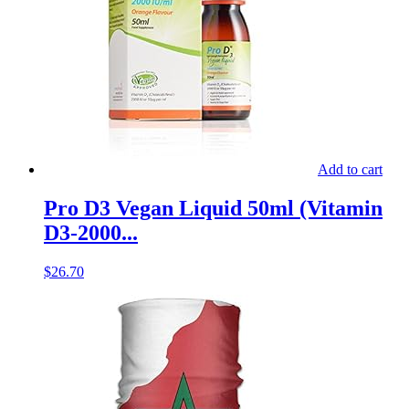
Add to cart
Pro D3 Vegan Liquid 50ml (Vitamin
D3-2000...
$
26.70