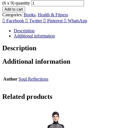
(6 x 9) quantity
Add to cart
Categories:
Books
,
Health & Fitness
Facebook
Twitter
Pinterest
WhatsApp
Description
Additional information
Description
Additional information
Author
Soul Reflections
Related products