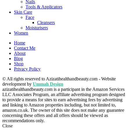
Nails
Tools & Applicators
Skin Care
Face
Cleansers
Moisturisers
Women
Home
Contact Me
About
Blog
Shop
Privacy Policy
© All rights reserved to Azizatihealthandbeauty.com - Website
development by
Ummah Design
azizatihealthandbeauty.com is a participant in the Amazon Services
LLC Associates Program, an affiliate advertising program designed
to provide a means for sites to earn advertising fees by advertising
and linking to Amazon properties including, but not limited to,
amazon.co.uk. The owner of this site does not make any guarantee
concerning these offers and all offers should be viewed as
recommendations only.
Close