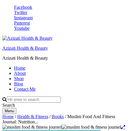
Facebook
Twitter
Instageam
Pinterest
Youtube
Azizati Health & Beauty
Azizati Health & Beauty
Home
About
Shop
Blog
Contact Me
Search
Menu
Home
/
Health & Fitness
/
Books
/ Muslim Food And Fitness
Journal: Nutrition...