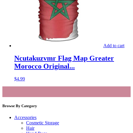
Add to cart
Ncutakuzvmr Flag Map Greater
Morocco Original...
$
4.99
Browse By Category
Accessories
Cosmetic Storage
Hair