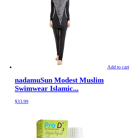
Add to cart
nadamuSun Modest Muslim
Swimwear Islamic...
$
33.99