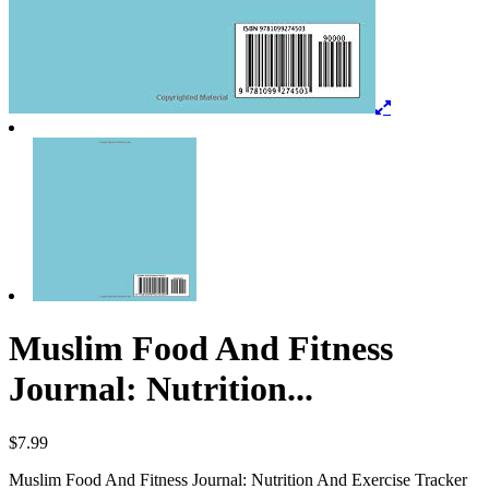
Muslim Food And Fitness
Journal: Nutrition...
$
7.99
Muslim Food And Fitness Journal: Nutrition And Exercise Tracker