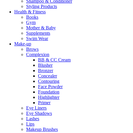
Shampoo & Conditioner
Styling Products
Health & Fitness
Books
Gym
Mother & Baby
Supplements
Swim Wear
Make-up
Brows
Complexion
BB & CC Cream
Blusher
Bronzer
Concealer
Contouring
Face Powder
Foundation
Highlighter
Primer
Eye Liners
Eye Shadows
Lashes
Lips
Makeup Brushes