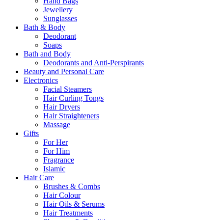
Hand Bags
Jewellery
Sunglasses
Bath & Body
Deodorant
Soaps
Bath and Body
Deodorants and Anti-Perspirants
Beauty and Personal Care
Electronics
Facial Steamers
Hair Curling Tongs
Hair Dryers
Hair Straighteners
Massage
Gifts
For Her
For Him
Fragrance
Islamic
Hair Care
Brushes & Combs
Hair Colour
Hair Oils & Serums
Hair Treatments