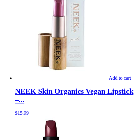
Add to cart
NEEK Skin Organics Vegan Lipstick
–...
$
15.99