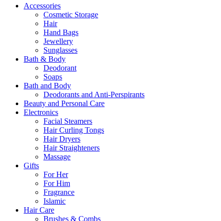
Accessories
Cosmetic Storage
Hair
Hand Bags
Jewellery
Sunglasses
Bath & Body
Deodorant
Soaps
Bath and Body
Deodorants and Anti-Perspirants
Beauty and Personal Care
Electronics
Facial Steamers
Hair Curling Tongs
Hair Dryers
Hair Straighteners
Massage
Gifts
For Her
For Him
Fragrance
Islamic
Hair Care
Brushes & Combs