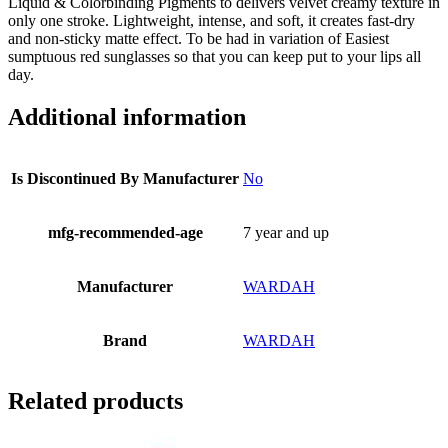
Liquid & Colorbinding Pigments to delivers velvet creamy texture in
only one stroke. Lightweight, intense, and soft, it creates fast-dry
and non-sticky matte effect. To be had in variation of Easiest
sumptuous red sunglasses so that you can keep put to your lips all
day.
Additional information
Is Discontinued By Manufacturer
No
mfg-recommended-age
7 year and up
Manufacturer
WARDAH
Brand
WARDAH
Related products