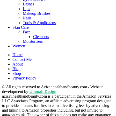
Lashes
Lips
Makeup Brushes
Nails
Tools & Applicators
Skin Care
Face
Cleansers
Moisturisers
Women
Home
Contact Me
About
Blog
Shop
Privacy Policy
© All rights reserved to Azizatihealthandbeauty.com - Website
development by
Ummah Design
azizatihealthandbeauty.com is a participant in the Amazon Services
LLC Associates Program, an affiliate advertising program designed
to provide a means for sites to earn advertising fees by advertising
and linking to Amazon properties including, but not limited to,
amazon.co.uk. The owner of this site does not make any guarantee