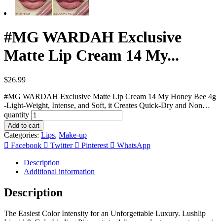
#MG WARDAH Exclusive
Matte Lip Cream 14 My...
$
26.99
#MG WARDAH Exclusive Matte Lip Cream 14 My Honey Bee 4g
-Light-Weight, Intense, and Soft, it Creates Quick-Dry and Non…
quantity
Add to cart
Categories:
Lips
,
Make-up
Facebook
Twitter
Pinterest
WhatsApp
Description
Additional information
Description
The Easiest Color Intensity for an Unforgettable Luxury. Lushlip