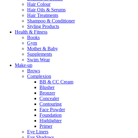
Hair Colour
Hair Oils & Serums
Hair Treatments
Shampoo & Conditioner
Styling Products
Health & Fitness
Books
Gym
Mother & Baby
Supplements
Swim Wear
Make-up
Brows
Complexion
BB & CC Cream
Blusher
Bronzer
Concealer
Contouring
Face Powder
Foundation
Highlighter
Primer
Eye Liners
Eye Shadows