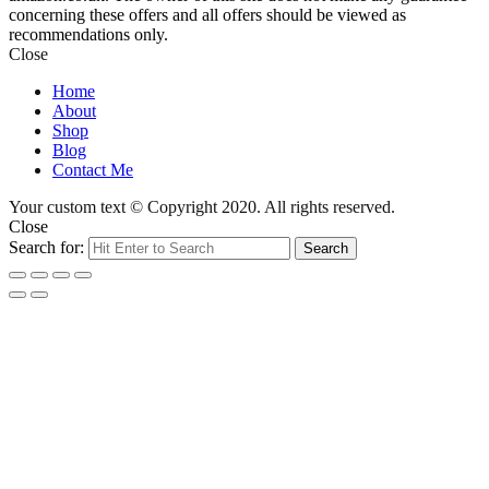
concerning these offers and all offers should be viewed as
recommendations only.
Close
Home
About
Shop
Blog
Contact Me
Your custom text © Copyright 2020. All rights reserved.
Close
Search for:
Search