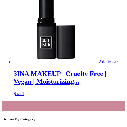
Add to cart
3INA MAKEUP | Cruelty Free |
Vegan | Moisturizing...
$
5.24
Browse By Category