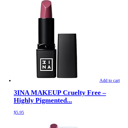
Add to cart
3INA MAKEUP Cruelty Free –
Highly Pigmented...
$
5.95