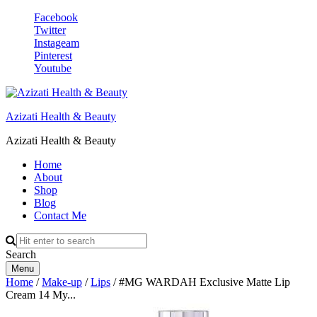
Facebook
Twitter
Instageam
Pinterest
Youtube
Azizati Health & Beauty
Azizati Health & Beauty
Home
About
Shop
Blog
Contact Me
Search
Menu
Home
/
Make-up
/
Lips
/ #MG WARDAH Exclusive Matte Lip
Cream 14 My...