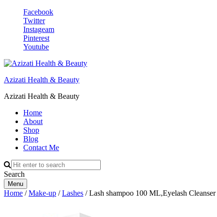
Facebook
Twitter
Instageam
Pinterest
Youtube
Azizati Health & Beauty
Azizati Health & Beauty
Home
About
Shop
Blog
Contact Me
Search
Menu
Home
/
Make-up
/
Lashes
/ Lash shampoo 100 ML,Eyelash Cleanser F